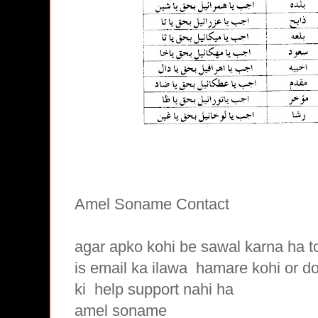
Amel Soname Contact
agar apko kohi be sawal karna ha t
is email ka ilawa hamare
kohi or d
ki
help support nahi ha
amel soname