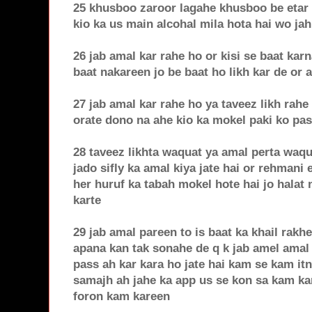
25 khusboo zaroor lagahe khusboo be etar
kio ka us main alcohal mila hota hai wo jah
26 jab amal kar rahe ho or kisi se baat kar
baat nakareen jo be baat ho likh kar de or 
27 jab amal kar rahe ho ya taveez likh rahe
orate dono na ahe kio ka mokel paki ko pas
28 taveez likhta waquat ya amal perta waqu
jado sifly ka amal kiya jate hai or rehmani
her huruf ka tabah mokel hote hai jo halat 
karte
29 jab amal pareen to is baat ka khail rakh
apana kan tak sonahe de q k jab amel amal 
pass ah kar kara ho jate hai kam se kam it
samajh ah jahe ka app us se kon sa kam ka
foron kam kareen