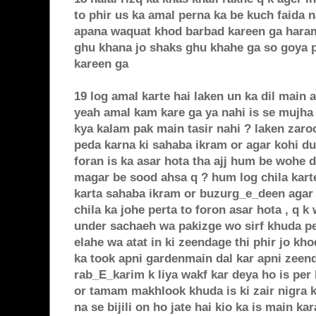
to phir us ka amal perna ka be kuch faida 
apana waquat khod barbad kareen ga haram
ghu khana jo shaks ghu khahe ga so goya 
kareen ga
19 log amal karte hai laken un ka dil main 
yeah amal kam kare ga ya nahi is se mujha
kya kalam pak main tasir nahi ? laken zaro
peda karna ki sahaba ikram or agar kohi dua
foran is ka asar hota tha ajj hum be wohe d
magar be sood ahsa q ? hum log chila kart
karta sahaba ikram or buzurg_e_deen agar 
chila ka johe perta to foron asar hota , q 
under sachaeh wa pakizge wo sirf khuda pe
elahe wa atat in ki zeendage thi phir jo kh
ka took apni gardenmain dal kar apni zeend
rab_E_karim k liya wakf kar deya ho is per
or tamam makhlook khuda is ki zair nigra k
na se bijili on ho jate hai kio ka is main k