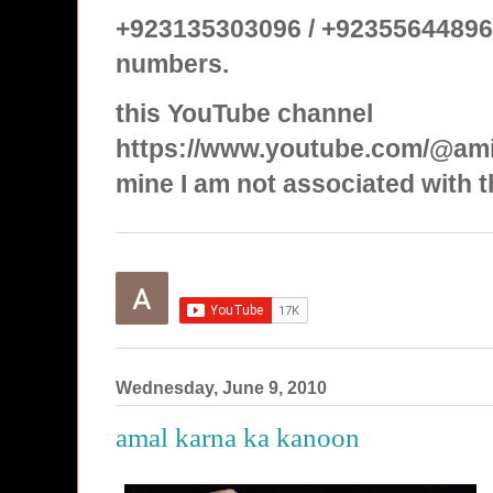
+923135303096 / +92355644896
numbers.
this YouTube channel
https://www.youtube.com/@ami
mine I am not associated with t
Wednesday, June 9, 2010
amal karna ka kanoon