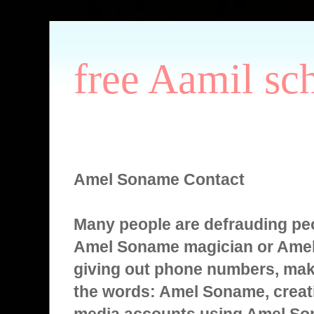
free Aamil sc
Amel Soname Contact
Many people are defrauding peo
Amel Soname magician or Ame
giving out phone numbers, mak
the words: Amel Soname, creati