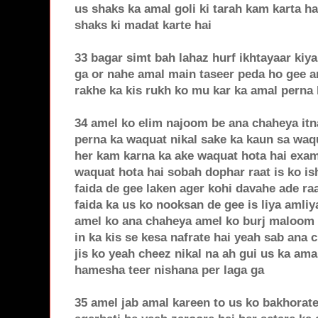
us shaks ka amal goli ki tarah kam karta h
shaks ki madat karte hai
33 bagar simt bah lahaz hurf ikhtayaar kiy
ga or nahe amal main taseer peda ho gee am
rakhe ka kis rukh ko mu kar ka amal perna 
34 amel ko elim najoom be ana chaheya itn
perna ka waquat nikal sake ka kaun sa waqu
her kam karna ka ake waquat hota hai exa
waquat hota hai sobah dophar raat is ko is
faida de gee laken ager kohi davahe ade raa
faida ka us ko nooksan de gee is liya amliy
amel ko ana chaheya amel ko burj maloom 
in ka kis se kesa nafrate hai yeah sab ana
jis ko yeah cheez nikal na ah gui us ka ama
hamesha teer nishana per laga ga
35 amel jab amal kareen to us ko bakhorate