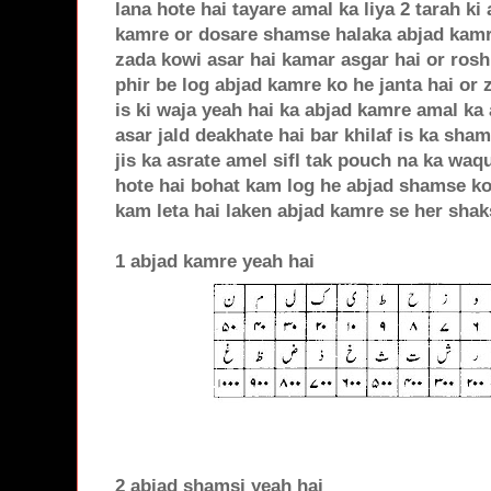
lana hote hai tayare amal ka liya 2 tarah ki
kamre or dosare shamse halaka abjad kamr
zada kowi asar hai kamar asgar hai or rosh
phir be log abjad kamre ko he janta hai or z
is ki waja yeah hai ka abjad kamre amal ka 
asar jald deakhate hai bar khilaf is ka sham
jis ka asrate amel sifl tak pouch na ka waq
hote hai bohat kam log he abjad shamse ko 
kam leta hai laken abjad kamre se her shak
1 abjad kamre yeah hai
2 abjad shamsi yeah hai