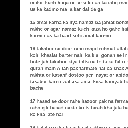
mokel kush hoga or larki ko us ka ishq mai
us ka kadmo ma la kar dal de ga
15 amal karna ka liya namaz ba jamat bohat
rakhe or agar namaz kuch kaza ho gahe hai
kareen us ka baad kohi amal kareen
16 takabor se door rahe majid rehmat ullah
kohi khaslat barter nahi ka kisi gonah se i
hote jab takabor kiya iblis na to is ka fal u
quran main Allah pak farmate hai ba shak 
rakhta or kasahf dostoo per inayat or abido
takabor karna wal aka amal kesa kamyab ho 
bache
17 hasad se door rahe hazoor pak na farma
raho q k hasad nakio ko is tarah kha jata ha
ko kha jate hai
18 halal rizq ka khas khail rakhe q k ager