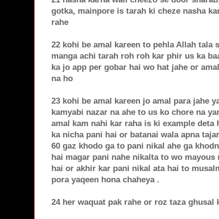
gotka, mainpore is tarah ki cheze nasha ka
rahe
22 kohi be amal kareen to pehla Allah tala
manga achi tarah roh roh kar phir us ka b
ka jo app per gobar hai wo hat jahe or am
na ho
23 kohi be amal kareen jo amal para jahe ya
kamyabi nazar na ahe to us ko chore na yan
amal kam nahi kar raha is ki example deta
ka nicha pani hai or batanai wala apna tajar
60 gaz khodo ga to pani nikal ahe ga khod
hai magar pani nahe nikalta to wo mayous n
hai or akhir kar pani nikal ata hai to musa
pora yaqeen hona chaheya .
24 her waquat pak rahe or roz taza ghusal 