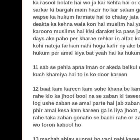
ka rasool bolate hai wo ja kar kehta hai o
sarkar ki bargah main hazir ho kar salam g
wapse ka hukum farmate hai to chalay jata
deakta ka kehna wala kon hai muslim hai ya 
karooro muslims hai kisi daraket ka pass ja
days ake paho per kharae rehkar in alfaz ko
kohi nateja farham nahi hoga kafir ny ake b
hukum per amal kiya bat yeah hai ka hukum 
11 sab se pehla apna iman or akeda belkul
kuch khamiya hai to is ko door kareen
12 baat kam kareen kam sohe khana be kam 
rahe kio ka jhoot bool na se zaban ki tasee
log ushe zaban se amal parte hai jab zaban
phir amal kesa kam kareen ga is liya jhoot 
rahe taka zaban gonaho se bachi rahe or za
wo foron kabool ho
13 mazhab ahlay sunnat ho yani nabi kareen