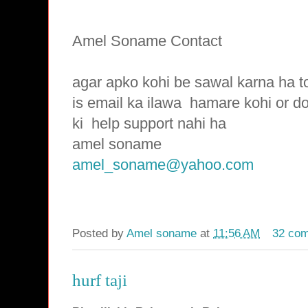
Amel Soname Contact
agar apko kohi be sawal karna ha t
is email ka ilawa hamare
kohi or d
ki
help support nahi ha
amel soname
amel_soname@yahoo.com
Posted by
Amel soname
at
11:56 AM
32 co
hurf taji