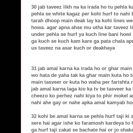
30 jab taveez likh na ka irada ho tu pehla k
pehla se white kagaz per kohi hurf to nahi
tarah dhoop main deak lay ka kohi lines we
howa. agar apna ahse mu utha kar taveez li
under pehla se hurf ya kuch line bani howi 
ga kuch se kuch kam kare ga pata chala apn
us taveez na asar kuch or deakhaya
31 jab amal karna ka irada ho or ghar main 
wo hata de yaha tak ka ghar main kuta ho to
main tasveer or kuta ho waha per farishta n
jab amal karna laga kio ka tv be tasveer ka 
cheezo ko perhez nahi kiya to phir mokel 
nahi ahe gay or nahe apka amal kamyab ho
32 kohi be amal karna se pehla hurf taji ki
sere hai agar ishe ko faramosh kardeya to
ga hurf taji zakat se bachate hai or jo shaks