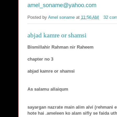
amel_soname@yahoo.com
Posted by
Amel soname
at
11:56 AM
32 co
abjad kamre or shamsi
Bismillahir Rahman nir Raheem
chapter no 3
abjad kamre or shamsi
As salamu allaiqum
sayargan nazrate main alim alvi (rehmani 
hote hai .ameleen ko alam sifly se faida ut