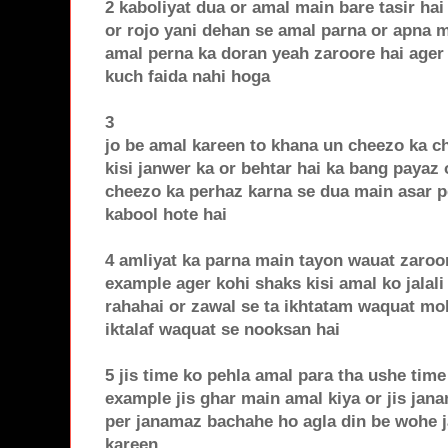
2 kaboliyat dua or amal main bare tasir ha
or rojo yani dehan se amal parna or apna 
amal perna ka doran yeah zaroore hai ager i
kuch faida nahi hoga
3
jo be amal kareen to khana un cheezo ka c
kisi janwer ka or behtar hai ka bang payaz 
cheezo ka perhaz karna se dua main asar pe
kabool hote hai
4 amliyat ka parna main tayon wauat zaroo
example ager kohi shaks kisi amal ko jalali
rahahai or zawal se ta ikhtatam waquat mo
iktalaf waquat se nooksan hai
5 jis time ko pehla amal para tha ushe time
example jis ghar main amal kiya or jis jana
per janamaz bachahe ho agla din be wohe 
kareen