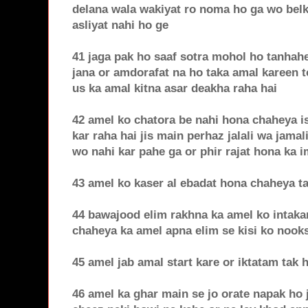
delana wala wakiyat ro noma ho ga wo belku
asliyat nahi ho ge
41 jaga pak ho saaf sotra mohol ho tanhahe
jana or amdorafat na ho taka amal kareen t
us ka amal kitna asar deakha raha hai
42 amel ko chatora be nahi hona chaheya is
kar raha hai jis main perhaz jalali wa jamal
wo nahi kar pahe ga or phir rajat hona ka 
43 amel ko kaser al ebadat hona chaheya t
44 bawajood elim rakhna ka amel ko intaka
chaheya ka amel apna elim se kisi ko noo
45 amel jab amal start kare or iktatam tak
46 amel ka ghar main se jo orate napak ho j