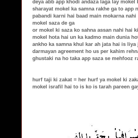
deya abb app khodi andaza laga lay mokel k
sharayat mokel ka samna rakhe ga to app 
pabandi karni hai baad main mokarna nahi h
mokel saza de ga
or mokel ki saza ko sahna assan nahi hai ki
mokel hota hai un ka kadmo main dunia hote
ankho ka samna khul kar ah jata hai is liya
darmayan agreement ho us per kahim rehna
ghustaki na ho taka app saza se mehfooz ra
hurf taji ki zakat = her hurf ya mokel ki zak
mokel israfil hai to is ko is tarah pareen ga