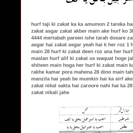
hurf taji ki zakat ka ka amumon 2 tareka ha
zakat asgar zakat akber main ake hurf ko 3
4444 mertabah pareen ishe tarah dosare zaka
asgar hai zakat asgar yeah hai k her roz 1 
main 28 hurf ki zakat deen roz ana her hur
maslan hurf alif ki zakat us waquat hoge j
shiteen main hoga her hurf ki zakat main k
rakhe kamar pora mahena 28 dino main tah 
manzila hai yeah be mumkin hai ka sirf ake
zakat nikal sakta hai zaroore nahi hai ka 2
zakat nikali jahe