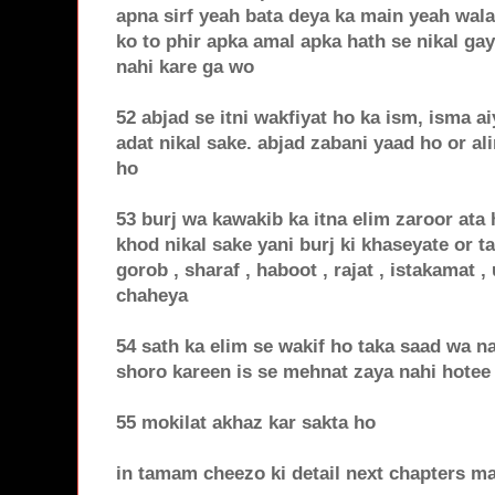
apna sirf yeah bata deya ka main yeah wala
ko to phir apka amal apka hath se nikal ga
nahi kare ga wo
52 abjad se itni wakfiyat ho ka ism, isma a
adat nikal sake. abjad zabani yaad ho or a
ho
53 burj wa kawakib ka itna elim zaroor ata
khod nikal sake yani burj ki khaseyate or ta
gorob , sharaf , haboot , rajat , istakamat 
chaheya
54 sath ka elim se wakif ho taka saad wa n
shoro kareen is se mehnat zaya nahi hotee
55 mokilat akhaz kar sakta ho
in tamam cheezo ki detail next chapters m