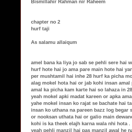
Bismillahir Rahman nir Raheem
chapter no 2
hurf taji
As salamu allaiqum
amel bana ka liya jo sab se pehli sere hai wo
hurf hote hai jo ama pare main hote hai yan
per mushtamil hai inhe 28 hurf ka picha mo
alag mokel hota hai or jab kohi insan amal
amal ka picha kam karte hai so lahaza in 28
yeah mokel apki madat kareen or apka ama
yahe mokel insan ko rajat se bachate hai t
insan ko uthana na pareen bazz log begar 
or nooksan uthata hai or galio main dewan
kohi is ka theek elajh karna wala nhi hota . 
yeah pehli manzil hai pas manzil awal he na