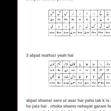
3 abjad malfozi yeah hai
abjad shamsi sare ul asar hai yaha tak k is
ho jata hai . choka shams nehayat garam ha