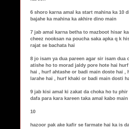
6 shoro karna amal ka start mahina ka 10 d
bajahe ka mahina ka akhire dino main
7 jab amal karna betha to mazboot hisar ka
cheez nooksan na poucha saka apka q k his
rajat se bachata hai
8 jo isam ya dua pareen agar sir isam dua o
atishe ho to morad jaldy pore hote hai hurf
hai , hurf ahtashe or badi main doste hai ,
larahe hai , hurf khaki or badi main dosti ha
9 jab kisi amal ki zakat da choka ho tu phir 
dafa para kara kareen taka amal kabo main
10
hazoor pak ake kafir se farmate hai ka is da