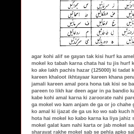
agar kohi alif se gayan tak kisi hurf ka ame
mokel ko tabah karna chata hai tu jis hurf 
ko ake lakh pachis hazar (125000) ki tadat 
kareen khaloot ikhtayaar kareen khana pen
jamali kareen amal pora hona tak kisi se b
pareen to likh kar deen agar in pa bandio k
kabe kohi amal karna ki zaroorate nahi pa
ga mokel wo kam anjam de ga or jo chahe ga 
ko amal ki ijazat de ga us ko wo sab kuch h
hota hai mokel ko kabo karna ka liya jahiz
mokel galat kam nahi karta or jab mokel sa
sharayat rakhe mokel sab se pehla apko sa