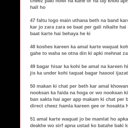
cheez paki howi na kahe or na lay khod apn
hall ho
47 faltu logo main uthana beth na band ka
kar jo zara zara se baat per gali nikalte hai
baat karte hai behaya he ki
48 koshes kareen ka amal karte waquat koh
gahe to waha se otna din ki apki mehnat za
49 bagar hisar ka kohi be amal na kareen hi
jis ka under kohi taquat bagar hasool ijaza
50 makan ki chat per beth kar amal khowan
nooksan ka faida na hoga or wo nooksan k
ban sakta hai ager app makam ki chat per b
direct cheez hamla kareen gee or hosakta h
51 amal karte waquat jo be mamlat ho apka
deakhe wo sirf apna ustad ko batahe baki k