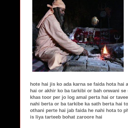
hote hai jis ko ada karna se faida hota hai 
hai or akhir ko ba tarkibi or bah onwani se
khas toor per jo log amal perta hai or tave
nahi berta or ba tarkibe ka sath berta hai 
othani perte hai jab faida he nahi hota to 
is liya tarteeb bohat zaroore hai