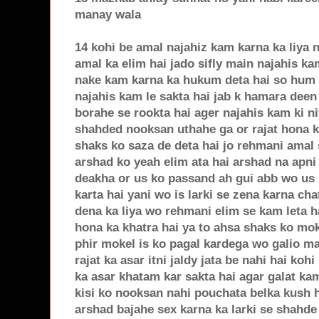
manay wala
14 kohi be amal najahiz kam karna ka liya 
amal ka elim hai jado sifly main najahis ka
nake kam karna ka hukum deta hai so hum i
najahis kam le sakta hai jab k hamara deen n
borahe se rookta hai ager najahis kam ki n
shahded nooksan uthahe ga or rajat hona k
shaks ko saza de deta hai jo rehmani amal 
arshad ko yeah elim ata hai arshad na apni 
deakha or us ko passand ah gui abb wo us l
karta hai yani wo is larki se zena karna ch
dena ka liya wo rehmani elim se kam leta h
hona ka khatra hai ya to ahsa shaks ko mo
phir mokel is ko pagal kardega wo galio ma
rajat ka asar itni jaldy jata be nahi hai ko
ka asar khatam kar sakta hai agar galat ka
kisi ko nooksan nahi pouchata belka kush 
arshad bajahe sex karna ka larki se shahde