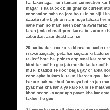
hai laken agar hum tamam connection kar k
magar is ka talook bijili ghar ka current st
connection sahe na jora ho tu is se bijili ke
dabate rahe bijili on nahi hoge lahaza her 
sahe mahino main saleh banna awal faraz ha
tarah jimla sharait pore karna be zaroore 
zabardast asar deakhata hai
20 badbu dar cheezo ka khana se bacha exa
niswar,segrate) peta hai segrate ki badu se
takleef hote hai phir to app amal kar rahe 
kitni takleef ho gee jab mokilo ko takleef 
mu ki baadbu se door baga gay or apka bol
nahe apka hukum ki takmil kareen gay . ka
hazoor pak na khod farmaya hai ka jab masj
pyaz mat kha kar aiya karo ka is se malahek
khod soche ka agar app payaz kha kar amal 
takleef ho gee .
21 nasha karna wali cheezo se door sharab,