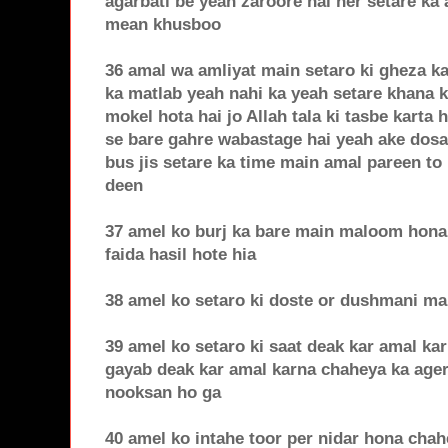
agarbati be yeah zaroore hai her setare ka
mean khusboo
36 amal wa amliyat main setaro ki gheza ka
ka matlab yeah nahi ka yeah setare khana k
mokel hota hai jo Allah tala ki tasbe karta h
se bare gahre wabastage hai yeah ake dosar
bus jis setare ka time main amal pareen to 
deen
37 amel ko burj ka bare main maloom hona 
faida hasil hote hia
38 amel ko setaro ki doste or dushmani m
39 amel ko setaro ki saat deak kar amal ka
gayab deak kar amal karna chaheya ka age
nooksan ho ga
40 amel ko intahe toor per nidar hona cha