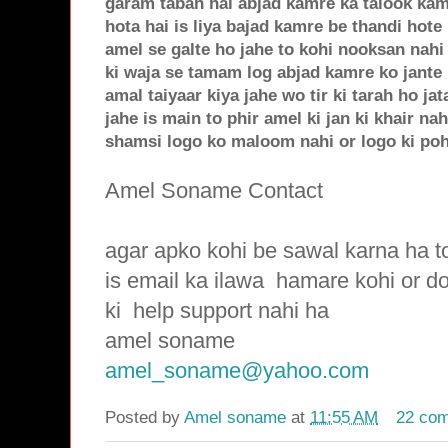
garam tabah hai abjad kamre ka talook kam
hota hai is liya bajad kamre be thandi hot
amel se galte ho jahe to kohi nooksan nahi 
ki waja se tamam log abjad kamre ko jante 
amal taiyaar kiya jahe wo tir ki tarah ho jat
jahe is main to phir amel ki jan ki khair na
shamsi logo ko maloom nahi or logo ki poh
Amel Soname Contact
agar apko kohi be sawal karna ha t
is email ka ilawa hamare
kohi or d
ki
help support nahi ha
amel soname
amel_soname@yahoo.com
Posted by
Amel soname
at
11:55 AM
22 co