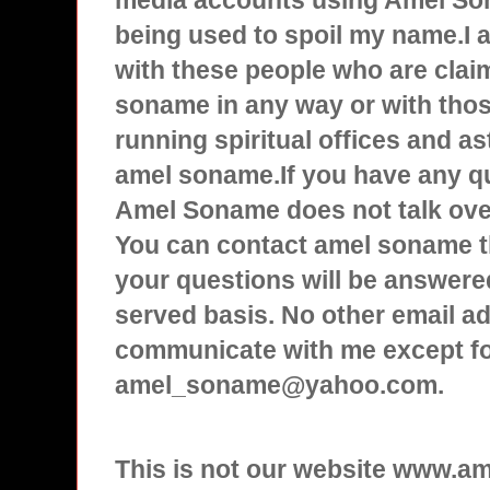
media accounts using Amel Son
being used to spoil my name.I
with these people who are clai
soname in any way or with tho
running spiritual offices and a
amel soname.If you have any q
Amel Soname does not talk over
You can contact amel soname t
your questions will be answered
served basis. No other email ad
communicate with me except f
amel_soname@yahoo.com.
This is not our website www