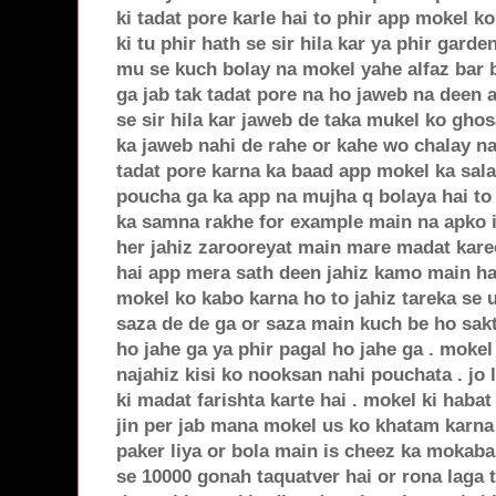
ki tadat pore karle hai to phir app mokel k
ki tu phir hath se sir hila kar ya phir garde
mu se kuch bolay na mokel yahe alfaz bar 
ga jab tak tadat pore na ho jaweb na deen
se sir hila kar jaweb de taka mukel ko gho
ka jaweb nahi de rahe or kahe wo chalay na
tadat pore karna ka baad app mokel ka sal
poucha ga ka app na mujha q bolaya hai to 
ka samna rakhe for example main na apko i
her jahiz zarooreyat main mare madat kare
hai app mera sath deen jahiz kamo main h
mokel ko kabo karna ho to jahiz tareka se 
saza de de ga or saza main kuch be ho sakt
ho jahe ga ya phir pagal ho jahe ga . mokel 
najahiz kisi ko nooksan nahi pouchata . jo l
ki madat farishta karte hai . mokel ki habat
jin per jab mana mokel us ko khatam karna 
paker liya or bola main is cheez ka mokaba
se 10000 gonah taquatver hai or rona laga 