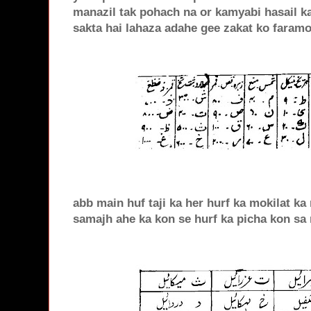
manazil tak pohach na or kamyabi hasail k
sakta hai lahaza adahe gee zakat ko faram
abb main huf taji ka her hurf ka mokilat ka
samajh ahe ka kon se hurf ka picha kon sa