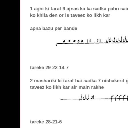
1 agni ki taraf 9 ajnas ka ka sadka paho sa
ko khila den or is taveez ko likh kar
apna bazu per bande
tareke 29-22-14-7
2 mashariki ki taraf hai sadka 7 nishakerd 
taveez ko likh kar sir main rakhe
tareke 28-21-6