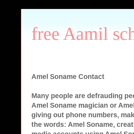
free Aamil sc
Amel Soname Contact
Many people are defrauding peo
Amel Soname magician or Ame
giving out phone numbers, mak
the words: Amel Soname, creati