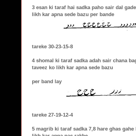
3 esan ki taraf hai sadka paho sair dal gad
likh kar apna sede bazu per bande
tareke 30-23-15-8
4 shomal ki taraf sadka adah sair chana bag
taveez ko likh kar apna sede bazu
per band lay
tareke 27-19-12-4
5 magrib ki taraf sadka 7,8 hare ghas gahe
likh kar apna pas rakhe