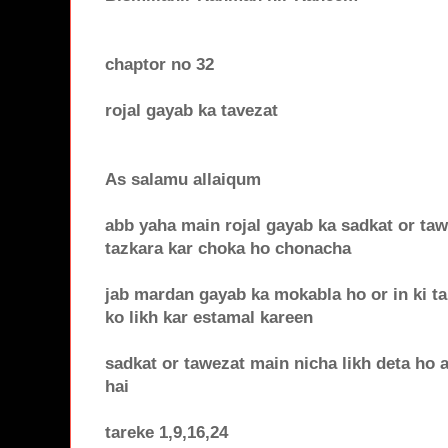
chaptor no 32
rojal gayab ka tavezat
As salamu allaiqum
abb yaha main rojal gayab ka sadkat or tawe
tazkara kar choka ho chonacha
jab mardan gayab ka mokabla ho or in ki ta
ko likh kar estamal kareen
sadkat or tawezat main nicha likh deta ho 
hai
tareke 1,9,16,24