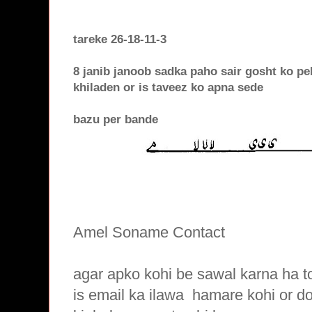
tareke 26-18-11-3
8 janib janoob sadka paho sair gosht ko pe
khiladen or is taveez ko apna sede
bazu per bande
Amel Soname Contact
agar apko kohi be sawal karna ha t
is email ka ilawa hamare
kohi or d