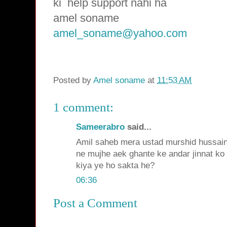
ki
help support nahi ha
amel soname
amel_soname@yahoo.com
Posted by
Amel soname
at
11:53 AM
1 comment:
Sameerabro
said...
Amil saheb mera ustad murshid hussai
ne mujhe aek ghante ke andar jinnat k
kiya ye ho sakta he?
06:36
Post a Comment