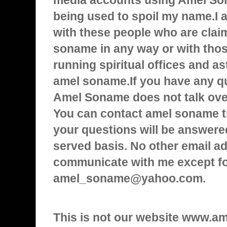
media accounts using Amel Son
being used to spoil my name.I
with these people who are clai
soname in any way or with tho
running spiritual offices and a
amel soname.If you have any q
Amel Soname does not talk over
You can contact amel soname t
your questions will be answered
served basis. No other email ad
communicate with me except f
amel_soname@yahoo.com.
This is not our website www