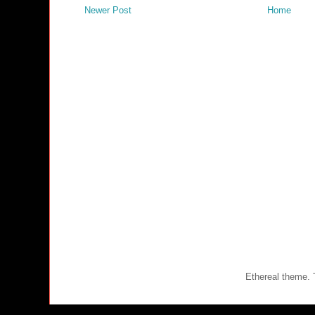
Newer Post
Home
Ethereal theme.