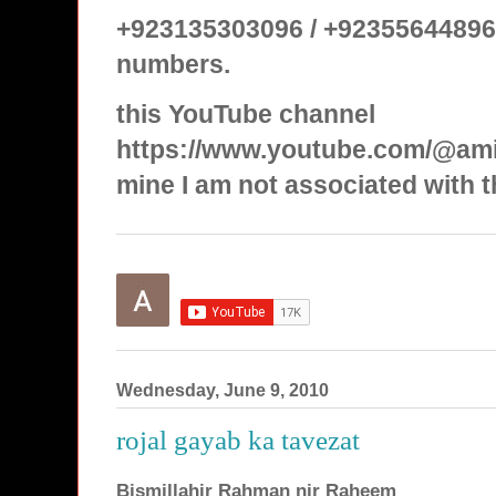
+923135303096 / +92355644896
numbers.
this YouTube channel
https://www.youtube.com/@ami
mine I am not associated with t
Wednesday, June 9, 2010
rojal gayab ka tavezat
Bismillahir Rahman nir Raheem