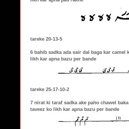
tareke 20-13-5
6 bahib sadka ada sair dal baga kar camel 
likh kar apna bazu per bande
tareke 25-17-10-2
7 nirat ki taraf sadka ake paho chawel baka
taveez ko likh kar apna bazu per bande