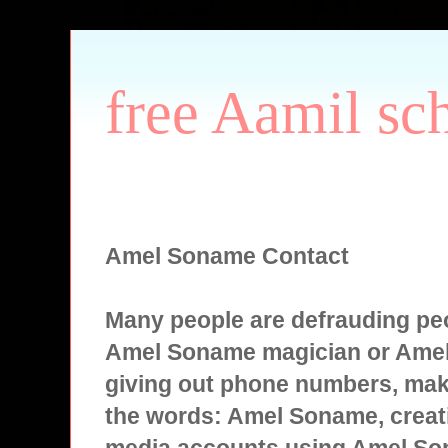
free Aamil sc
Amel Soname Contact
Many people are defrauding peo
Amel Soname magician or Ame
giving out phone numbers, mak
the words: Amel Soname, creati