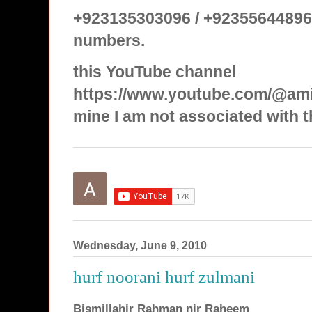
+923135303096 / +92355644896
numbers.
this YouTube channel
https://www.youtube.com/@ami
mine I am not associated with t
Wednesday, June 9, 2010
hurf noorani hurf zulmani
Bismillahir Rahman nir Raheem