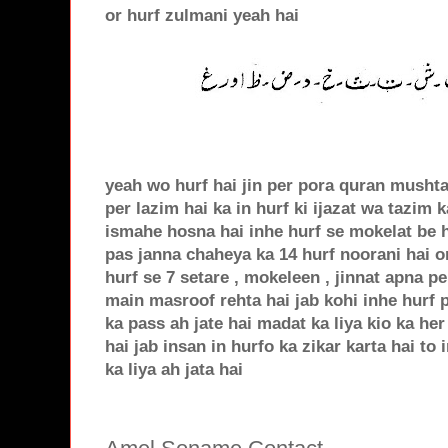
or hurf zulmani yeah hai
yeah wo hurf hai jin per pora quran musht
per lazim hai ka in hurf ki ijazat wa tazim
ismahe hosna hai inhe hurf se mokelat be h
pas janna chaheya ka 14 hurf noorani hai o
hurf se 7 setare , mokeleen , jinnat apna 
main masroof rehta hai jab kohi inhe hurf 
ka pass ah jate hai madat ka liya kio ka he
hai jab insan in hurfo ka zikar karta hai t
ka liya ah jata hai