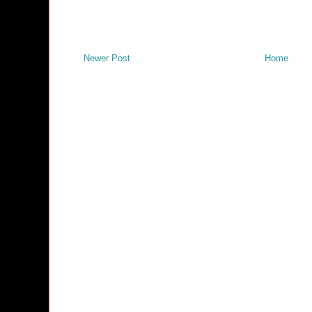
Newer Post
Home