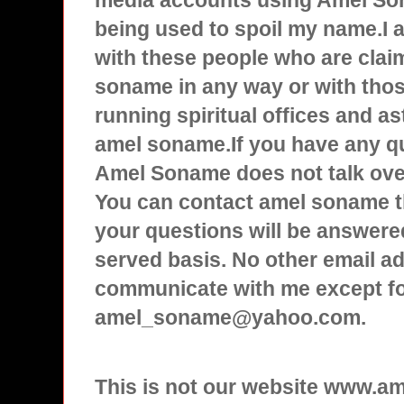
media accounts using Amel Son
being used to spoil my name.I
with these people who are clai
soname in any way or with tho
running spiritual offices and a
amel soname.If you have any q
Amel Soname does not talk over
You can contact amel soname t
your questions will be answered
served basis. No other email ad
communicate with me except f
amel_soname@yahoo.com.
This is not our website www