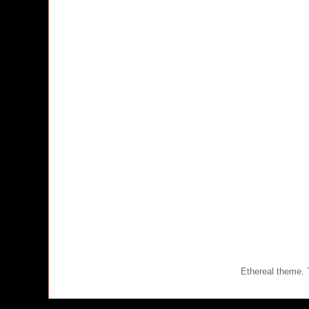
Ethereal theme.