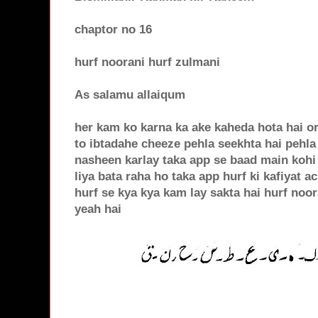
chaptor no 16
hurf noorani hurf zulmani
As salamu allaiqum
her kam ko karna ka ake kaheda hota hai or
to ibtadahe cheeze pehla seekhta hai pehla
nasheen karlay taka app se baad main kohi 
liya bata raha ho taka app hurf ki kafiyat ac
hurf se kya kya kam lay sakta hai hurf noor
yeah hai