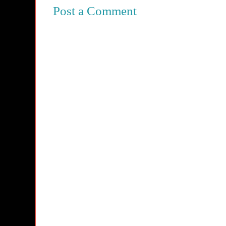
Post a Comment