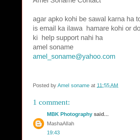
Amel Soname Contact
agar apko kohi be sawal karna ha t
is email ka ilawa hamare
kohi or d
ki
help support nahi ha
amel soname
amel_soname@yahoo.com
Posted by
Amel soname
at
11:55 AM
1 comment:
MBK Photography
said...
MashaAllah
19:43