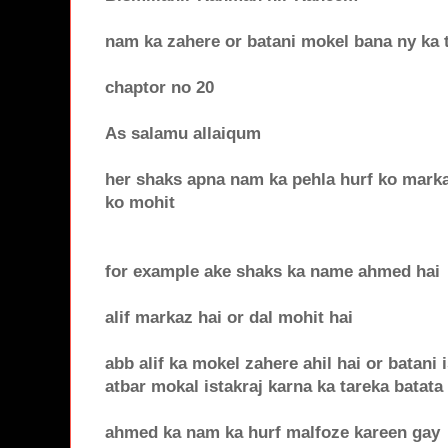
nam ka zahere or batani mokel bana ny ka 
chaptor no 20
As salamu allaiqum
her shaks apna nam ka pehla hurf ko marka
ko mohit
for example ake shaks ka name ahmed hai
alif markaz hai or dal mohit hai
abb alif ka mokel zahere ahil hai or batani 
atbar mokal istakraj karna ka tareka batata
ahmed ka nam ka hurf malfoze kareen gay