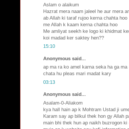
Aslam o alaikum
Hazrat mera naam jaleel he aur mera ar
ab Allah ki taraf rujoo kerna chahta hoo
me Allah k kaam kerna chahta hoo
Me amliyat seekh ke logo ki khidmat ke
koi madad ker saktey hen??
15:10
Anonymous said...
ap ma ra ko amel karna seka ha ga ma 
chata hu pleas mari madat kary
03:13
Anonymous said...
Asalam-0-Aliakom
kya hall hain ap k Mohtram Ustad ji ume
Karam say ap bilkul thek hon gy Allah p
main bhi thek hun ap naikh buzrogon ki