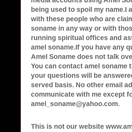
media accounts using Amel Son
being used to spoil my name.I
with these people who are clai
soname in any way or with tho
running spiritual offices and a
amel soname.If you have any q
Amel Soname does not talk over
You can contact amel soname t
your questions will be answered
served basis. No other email ad
communicate with me except f
amel_soname@yahoo.com.
This is not our website www