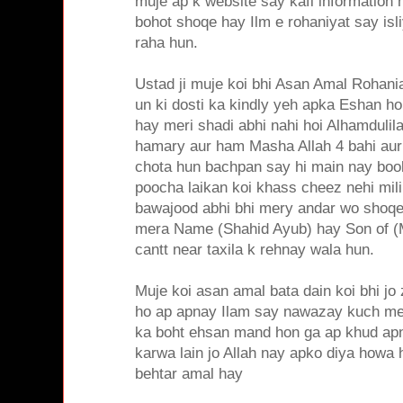
muje ap k website say kafi information 
bohot shoqe hay Ilm e rohaniyat say isli
raha hun.
Ustad ji muje koi bhi Asan Amal Rohania
un ki dosti ka kindly yeh apka Eshan ho
hay meri shadi abhi nahi hoi Alhamdulil
hamary aur ham Masha Allah 4 bahi aur 
chota hun bachpan say hi main nay boo
poocha laikan koi khass cheez nehi mili
bawajood abhi bhi mery andar wo shoq
mera Name (Shahid Ayub) hay Son of
cantt near taxila k rehnay wala hun.
Muje koi asan amal bata dain koi bhi jo
ho ap apnay Ilam say nawazay kuch meri
ka boht ehsan mand hon ga ap khud apn
karwa lain jo Allah nay apko diya howa 
behtar amal hay