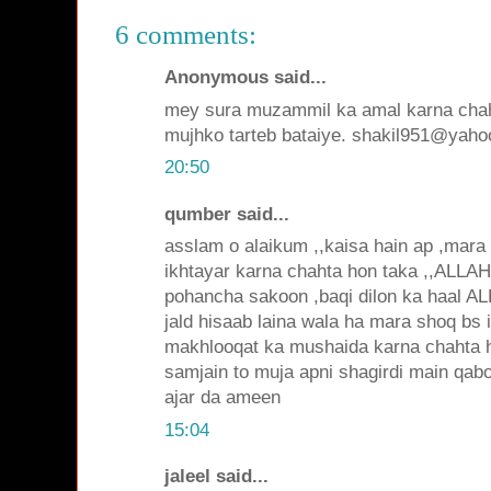
6 comments:
Anonymous said...
mey sura muzammil ka amal karna chah
mujhko tarteb bataiye. shakil951@yah
20:50
qumber said...
asslam o alaikum ,,kaisa hain ap ,mara
ikhtayar karna chahta hon taka ,,ALL
pohancha sakoon ,baqi dilon ka haal 
jald hisaab laina wala ha mara shoq bs 
makhlooqat ka mushaida karna chahta 
samjain to muja apni shagirdi main qab
ajar da ameen
15:04
jaleel said...