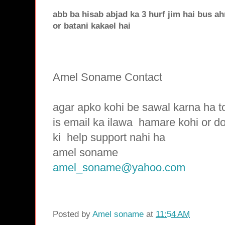
abb ba hisab abjad ka 3 hurf jim hai bus a
or batani kakael hai
Amel Soname Contact
agar apko kohi be sawal karna ha t
is email ka ilawa hamare
kohi or d
ki
help support nahi ha
amel soname
amel_soname@yahoo.com
Posted by
Amel soname
at
11:54 AM