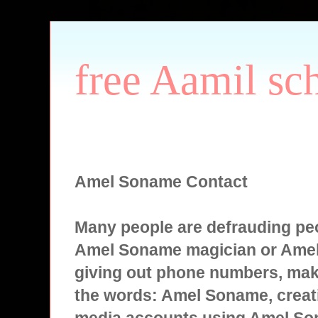
free Aamil sc
Amel Soname Contact
Many people are defrauding peo
Amel Soname magician or Ame
giving out phone numbers, mak
the words: Amel Soname, creati