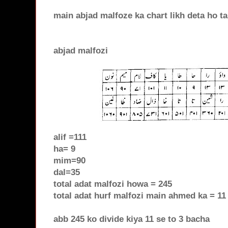
main abjad malfoze ka chart likh deta ho t
abjad malfozi
alif =111
ha= 9
mim=90
dal=35
total adat malfozi howa = 245
total adat hurf malfozi main ahmed ka = 11
abb 245 ko divide kiya 11 se to 3 bacha