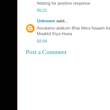
Waiting for positive response
05:21
Unknown
said...
Assalamu alaikum Bhai Mera Naaam Aaqi
Moakkil Kiya Huwa
02:04
Post a Comment