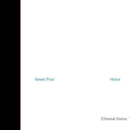
Newer Post
Home
Ethereal theme.