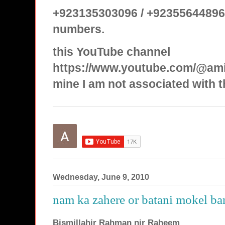
+923135303096 / +92355644896
numbers.
this YouTube channel
https://www.youtube.com/@ami
mine I am not associated with t
Wednesday, June 9, 2010
nam ka zahere or batani mokel ba
Bismillahir Rahman nir Raheem