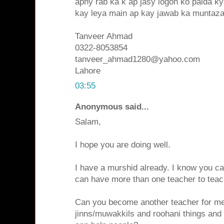
apny rab ka k ap jasy logon ko paida 
kay leya main ap kay jawab ka muntaza
Tanveer Ahmad
0322-8053854
tanveer_ahmad1280@yahoo.com
Lahore
03:55
Anonymous said...
Salam,
I hope you are doing well.
I have a murshid already. I know you c
can have more than one teacher to teach
Can you become another teacher for me
jinns/muwakkils and roohani things and 