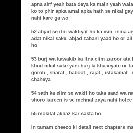
apna sirf yeah bata deya ka main yeah wala
ko to phir apka amal apka hath se nikal ga
nahi kare ga wo
52 abjad se itni wakfiyat ho ka ism, isma a
adat nikal sake. abjad zabani yaad ho or a
ho
53 burj wa kawakib ka itna elim zaroor ata
khod nikal sake yani burj ki khaseyate or ta
gorob , sharaf , haboot , rajat , istakamat 
chaheya
54 sath ka elim se wakif ho taka saad wa n
shoro kareen is se mehnat zaya nahi hotee
55 mokilat akhaz kar sakta ho
in tamam cheezo ki detail next chapters m