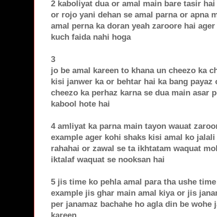
2 kaboliyat dua or amal main bare tasir ha
or rojo yani dehan se amal parna or apna 
amal perna ka doran yeah zaroore hai ager i
kuch faida nahi hoga
3
jo be amal kareen to khana un cheezo ka c
kisi janwer ka or behtar hai ka bang payaz 
cheezo ka perhaz karna se dua main asar pe
kabool hote hai
4 amliyat ka parna main tayon wauat zaroo
example ager kohi shaks kisi amal ko jalali
rahahai or zawal se ta ikhtatam waquat mo
iktalaf waquat se nooksan hai
5 jis time ko pehla amal para tha ushe time
example jis ghar main amal kiya or jis jana
per janamaz bachahe ho agla din be wohe 
kareen