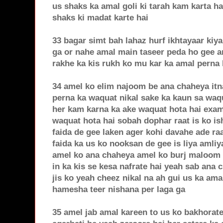
us shaks ka amal goli ki tarah kam karta h
shaks ki madat karte hai
33 bagar simt bah lahaz hurf ikhtayaar kiy
ga or nahe amal main taseer peda ho gee am
rakhe ka kis rukh ko mu kar ka amal perna 
34 amel ko elim najoom be ana chaheya itn
perna ka waquat nikal sake ka kaun sa waqu
her kam karna ka ake waquat hota hai exa
waquat hota hai sobah dophar raat is ko is
faida de gee laken ager kohi davahe ade raa
faida ka us ko nooksan de gee is liya amliy
amel ko ana chaheya amel ko burj maloom 
in ka kis se kesa nafrate hai yeah sab ana
jis ko yeah cheez nikal na ah gui us ka ama
hamesha teer nishana per laga ga
35 amel jab amal kareen to us ko bakhorate