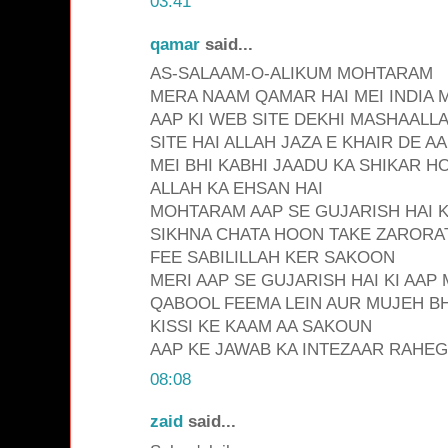
03:41
qamar
said...
AS-SALAAM-O-ALIKUM MOHTARAM
MERA NAAM QAMAR HAI MEI INDIA 
AAP KI WEB SITE DEKHI MASHAALL
SITE HAI ALLAH JAZA E KHAIR DE A
MEI BHI KABHI JAADU KA SHIKAR H
ALLAH KA EHSAN HAI
MOHTARAM AAP SE GUJARISH HAI KI
SIKHNA CHATA HOON TAKE ZARORAT
FEE SABILILLAH KER SAKOON
MERI AAP SE GUJARISH HAI KI AAP
QABOOL FEEMA LEIN AUR MUJEH BHI
KISSI KE KAAM AA SAKOUN
AAP KE JAWAB KA INTEZAAR RAHE
08:08
zaid
said...