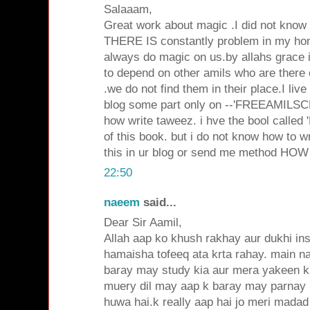
Salaaam,
Great work about magic .I did not know
THERE IS constantly problem in my ho
always do magic on us.by allahs grace 
to depend on other amils who are there
.we do not find them in their place.I live
blog some part only on --'FREEAMILSCH
how write taweez. i hve the bool called
of this book. but i do not know how to w
this in ur blog or send me method HOW 
22:50
naeem
said...
Dear Sir Aamil,
Allah aap ko khush rakhay aur dukhi in
hamaisha tofeeq ata krta rahay. main na
baray may study kia aur mera yakeen
muery dil may aap k baray may parnay
huwa hai.k really aap hai jo meri madad