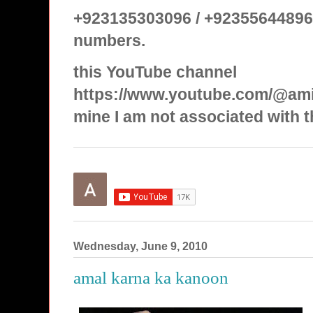
+923135303096 / +92355644896
numbers.
this YouTube channel
https://www.youtube.com/@ami
mine I am not associated with t
Wednesday, June 9, 2010
amal karna ka kanoon