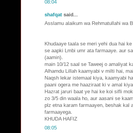
08:04
shafqat
said...
Asslamu alaikum wa Rehmatullahi wa Ba
Khudaaye taala se meri yehi dua hai k
se aapki Lmbi umr ata farmaaye. aur sa
(aamin).
main 10/12 saal se Taweej o amaliyat k
Alhamdu Lillah kaamyabi v milti hai, m
Naqsh lekar istemaal kiya, kaamyabi ha
paani ogera me haaziraat ki v amal kiy
Hazrat jaruri baat ye hai ke koi sifli mo
zo 3/5 din waala ho, aur aasani se kaam
plz etna karam farmaayen, beshak kal al
farmaayega.
KHUDA HAFIZ
08:05