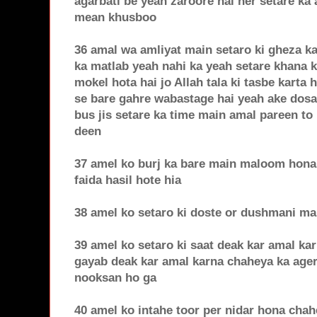
agarbati be yeah zaroore hai her setare ka
mean khusboo
36 amal wa amliyat main setaro ki gheza ka
ka matlab yeah nahi ka yeah setare khana k
mokel hota hai jo Allah tala ki tasbe karta h
se bare gahre wabastage hai yeah ake dosar
bus jis setare ka time main amal pareen to 
deen
37 amel ko burj ka bare main maloom hona 
faida hasil hote hia
38 amel ko setaro ki doste or dushmani m
39 amel ko setaro ki saat deak kar amal ka
gayab deak kar amal karna chaheya ka age
nooksan ho ga
40 amel ko intahe toor per nidar hona cha