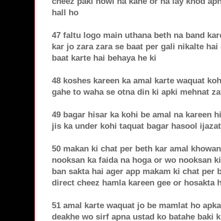
cheez paki howi na kahe or na lay khod apn
hall ho
47 faltu logo main uthana beth na band ka
kar jo zara zara se baat per gali nikalte hai
baat karte hai behaya he ki
48 koshes kareen ka amal karte waquat koh
gahe to waha se otna din ki apki mehnat za
49 bagar hisar ka kohi be amal na kareen hi
jis ka under kohi taquat bagar hasool ijaza
50 makan ki chat per beth kar amal khowan
nooksan ka faida na hoga or wo nooksan k
ban sakta hai ager app makam ki chat per b
direct cheez hamla kareen gee or hosakta h
51 amal karte waquat jo be mamlat ho apka
deakhe wo sirf apna ustad ko batahe baki k