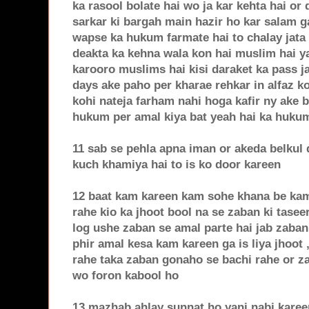
ka rasool bolate hai wo ja kar kehta hai o
sarkar ki bargah main hazir ho kar salam g
wapse ka hukum farmate hai to chalay jata
deakta ka kehna wala kon hai muslim hai ya 
karooro muslims hai kisi daraket ka pass ja
days ake paho per kharae rehkar in alfaz ko
kohi nateja farham nahi hoga kafir ny ake b
hukum per amal kiya bat yeah hai ka hukum 
11 sab se pehla apna iman or akeda belkul
kuch khamiya hai to is ko door kareen
12 baat kam kareen kam sohe khana be kam 
rahe kio ka jhoot bool na se zaban ki tasee
log ushe zaban se amal parte hai jab zaban
phir amal kesa kam kareen ga is liya jhoot 
rahe taka zaban gonaho se bachi rahe or za
wo foron kabool ho
13 mazhab ahlay sunnat ho yani nabi kareen