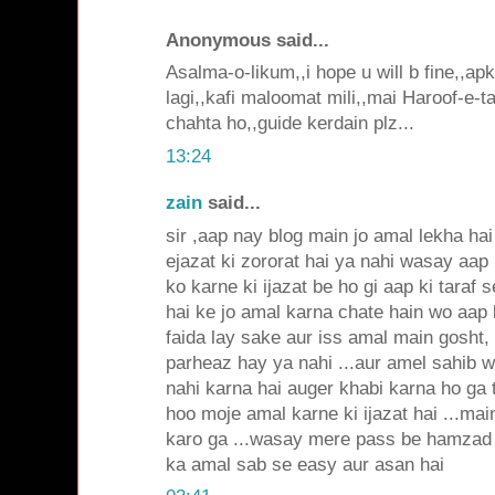
Anonymous said...
Asalma-o-likum,,i hope u will b fine,,ap
lagi,,kafi maloomat mili,,mai Haroof-e-ta
chahta ho,,guide kerdain plz...
13:24
zain
said...
sir ,aap nay blog main jo amal lekha ha
ejazat ki zororat hai ya nahi wasay aap 
ko karne ki ijazat be ho gi aap ki taraf s
hai ke jo amal karna chate hain wo aap
faida lay sake aur iss amal main gosht,
parheaz hay ya nahi ...aur amel sahib 
nahi karna hai auger khabi karna ho ga 
hoo moje amal karne ki ijazat hai ...ma
karo ga ...wasay mere pass be hamzad k
ka amal sab se easy aur asan hai