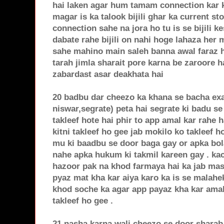
hai laken agar hum tamam connection kar k
magar is ka talook bijili ghar ka current st
connection sahe na jora ho tu is se bijili ke
dabate rahe bijili on nahi hoge lahaza her 
sahe mahino main saleh banna awal faraz ha
tarah jimla sharait pore karna be zaroore 
zabardast asar deakhata hai
20 badbu dar cheezo ka khana se bacha exa
niswar,segrate) peta hai segrate ki badu se
takleef hote hai phir to app amal kar rahe 
kitni takleef ho gee jab mokilo ko takleef 
mu ki baadbu se door baga gay or apka bol
nahe apka hukum ki takmil kareen gay . ka
hazoor pak na khod farmaya hai ka jab masj
pyaz mat kha kar aiya karo ka is se malahek
khod soche ka agar app payaz kha kar amal 
takleef ho gee .
21 nasha karna wali cheezo se door sharab,