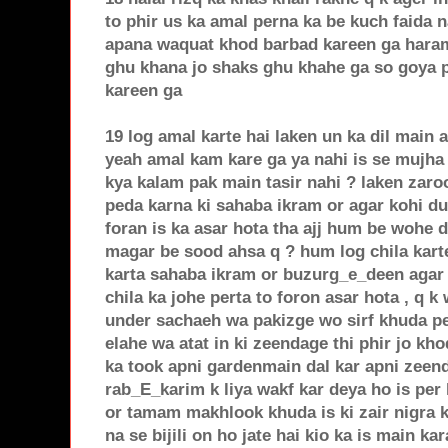
to phir us ka amal perna ka be kuch faida 
apana waquat khod barbad kareen ga haram
ghu khana jo shaks ghu khahe ga so goya 
kareen ga
19 log amal karte hai laken un ka dil main 
yeah amal kam kare ga ya nahi is se mujha
kya kalam pak main tasir nahi ? laken zaro
peda karna ki sahaba ikram or agar kohi dua
foran is ka asar hota tha ajj hum be wohe d
magar be sood ahsa q ? hum log chila kart
karta sahaba ikram or buzurg_e_deen agar 
chila ka johe perta to foron asar hota , q 
under sachaeh wa pakizge wo sirf khuda pe
elahe wa atat in ki zeendage thi phir jo kh
ka took apni gardenmain dal kar apni zeend
rab_E_karim k liya wakf kar deya ho is per
or tamam makhlook khuda is ki zair nigra k
na se bijili on ho jate hai kio ka is main k