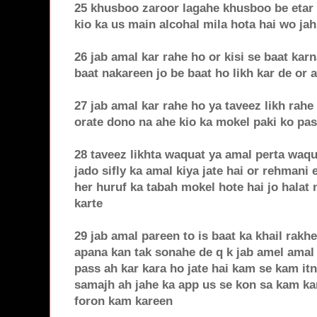
25 khusboo zaroor lagahe khusboo be etar
kio ka us main alcohal mila hota hai wo jah
26 jab amal kar rahe ho or kisi se baat kar
baat nakareen jo be baat ho likh kar de or 
27 jab amal kar rahe ho ya taveez likh rahe
orate dono na ahe kio ka mokel paki ko pas
28 taveez likhta waquat ya amal perta waqu
jado sifly ka amal kiya jate hai or rehmani
her huruf ka tabah mokel hote hai jo halat 
karte
29 jab amal pareen to is baat ka khail rakh
apana kan tak sonahe de q k jab amel amal 
pass ah kar kara ho jate hai kam se kam it
samajh ah jahe ka app us se kon sa kam ka
foron kam kareen