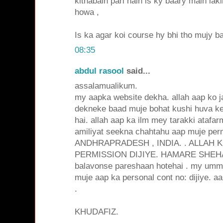
kithabain pari hain is ky baary main la
howa ,
Is ka agar koi course hy bhi tho mujy ba
08:35
abdul rasool
said...
assalamualikum.
my aapka website dekha. allah aap ko j
dekneke baad muje bohat kushi huva k
hai. allah aap ka ilm mey tarakki ataf
amiliyat seekna chahtahu aap muje perm
ANDHRAPRADESH , INDIA. . ALLAH 
PERMISSION DIJIYE. HAMARE SHEHA
balavonse pareshaan hotehai . my umma
muje aap ka personal cont no: dijiye. aa
.
KHUDAFIZ.