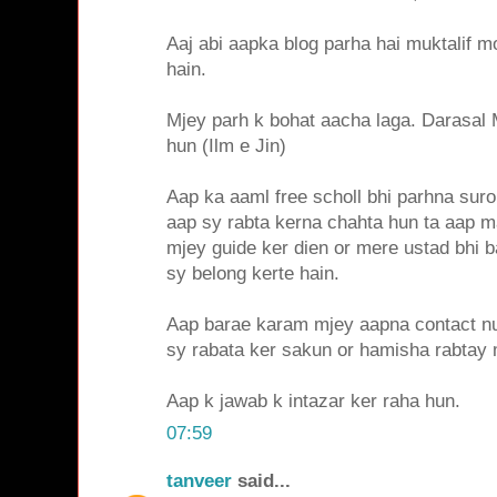
Aaj abi aapka blog parha hai muktalif m
hain.
Mjey parh k bohat aacha laga. Darasal 
hun (Ilm e Jin)
Aap ka aaml free scholl bhi parhna sur
aap sy rabta kerna chahta hun ta aap 
mjey guide ker dien or mere ustad bhi b
sy belong kerte hain.
Aap barae karam mjey aapna contact n
sy rabata ker sakun or hamisha rabtay 
Aap k jawab k intazar ker raha hun.
07:59
tanveer
said...