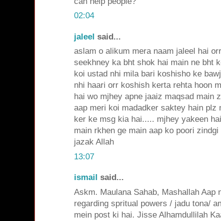
can help people?
02:04
jaleel
said...
aslam o alikum mera naam jaleel hai or
seekhney ka bht shok hai main ne bht 
koi ustad nhi mila bari koshisho ke ba
nhi haari orr koshish kerta rehta hoon 
hai wo mjhey apne jaaiz maqsad main 
aap meri koi madadker saktey hain plz
ker ke msg kia hai..... mjhey yakeen ha
main rkhen ge main aap ko poori zindgi 
jazak Allah
13:07
ismail
said...
Askm. Maulana Sahab, Mashallah Aap ne
regarding spritual powers / jadu tona/ a
mein post ki hai. Jisse Alhamdullilah Ka