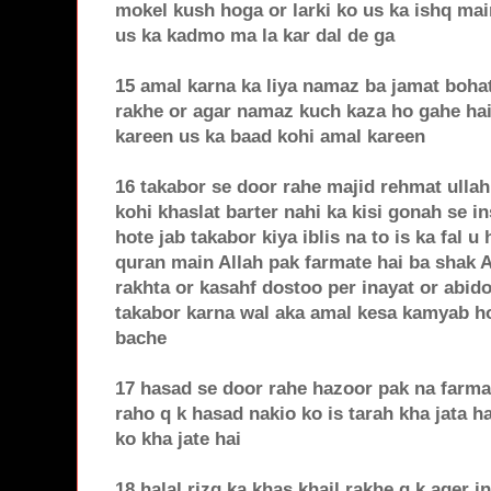
mokel kush hoga or larki ko us ka ishq mai
us ka kadmo ma la kar dal de ga
15 amal karna ka liya namaz ba jamat bohat
rakhe or agar namaz kuch kaza ho gahe hai
kareen us ka baad kohi amal kareen
16 takabor se door rahe majid rehmat ullah
kohi khaslat barter nahi ka kisi gonah se i
hote jab takabor kiya iblis na to is ka fal u
quran main Allah pak farmate hai ba shak 
rakhta or kasahf dostoo per inayat or abido
takabor karna wal aka amal kesa kamyab ho 
bache
17 hasad se door rahe hazoor pak na farma
raho q k hasad nakio ko is tarah kha jata ha
ko kha jate hai
18 halal rizq ka khas khail rakhe q k ager