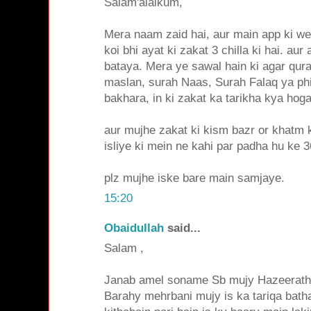
Salam'alaikum,
Mera naam zaid hai, aur main app ki web
koi bhi ayat ki zakat 3 chilla ki hai. aur
bataya. Mera ye sawal hain ki agar qura
maslan, surah Naas, Surah Falaq ya phir
bakhara, in ki zakat ka tarikha kya hoga
aur mujhe zakat ki kism bazr or khatm 
isliye ki mein ne kahi par padha hu ke 36
plz mujhe iske bare main samjaye.
15:20
Obaidullah
said...
Salam ,
Janab amel soname Sb mujy Hazeerath 
Barahy mehrbani mujy is ka tariqa batha