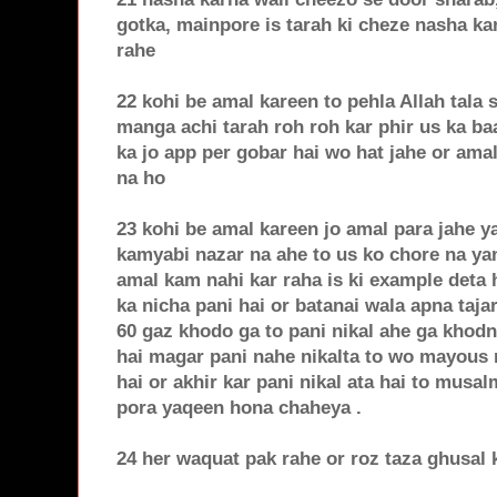
gotka, mainpore is tarah ki cheze nasha ka
rahe
22 kohi be amal kareen to pehla Allah tala
manga achi tarah roh roh kar phir us ka b
ka jo app per gobar hai wo hat jahe or am
na ho
23 kohi be amal kareen jo amal para jahe ya
kamyabi nazar na ahe to us ko chore na yan
amal kam nahi kar raha is ki example deta
ka nicha pani hai or batanai wala apna tajar
60 gaz khodo ga to pani nikal ahe ga khod
hai magar pani nahe nikalta to wo mayous n
hai or akhir kar pani nikal ata hai to musa
pora yaqeen hona chaheya .
24 her waquat pak rahe or roz taza ghusal 