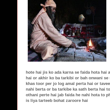
hote hai jis ko ada karna se faida hota hai 
hai or akhir ko ba tarkibi or bah onwani se
khas toor per jo log amal perta hai or tave
nahi berta or ba tarkibe ka sath berta hai 
othani perte hai jab faida he nahi hota to 
is liya tarteeb bohat zaroore hai