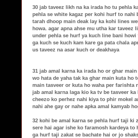
30 jab taveez likh na ka irada ho tu pehla k
pehla se white kagaz per kohi hurf to nahi
tarah dhoop main deak lay ka kohi lines we
howa. agar apna ahse mu utha kar taveez li
under pehla se hurf ya kuch line bani howi 
ga kuch se kuch kam kare ga pata chala apn
us taveez na asar kuch or deakhaya
31 jab amal karna ka irada ho or ghar main 
wo hata de yaha tak ka ghar main kuta ho to
main tasveer or kuta ho waha per farishta n
jab amal karna laga kio ka tv be tasveer ka 
cheezo ko perhez nahi kiya to phir mokel 
nahi ahe gay or nahe apka amal kamyab ho
32 kohi be amal karna se pehla hurf taji ki
sere hai agar ishe ko faramosh kardeya to
ga hurf taji zakat se bachate hai or jo shaks