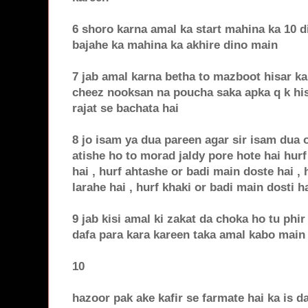
6 shoro karna amal ka start mahina ka 10 d
bajahe ka mahina ka akhire dino main
7 jab amal karna betha to mazboot hisar ka
cheez nooksan na poucha saka apka q k his
rajat se bachata hai
8 jo isam ya dua pareen agar sir isam dua o
atishe ho to morad jaldy pore hote hai hurf
hai , hurf ahtashe or badi main doste hai ,
larahe hai , hurf khaki or badi main dosti ha
9 jab kisi amal ki zakat da choka ho tu phir 
dafa para kara kareen taka amal kabo main
10
hazoor pak ake kafir se farmate hai ka is da