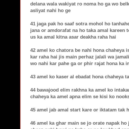
delana wala wakiyat ro noma ho ga wo belku
asliyat nahi ho ge
41 jaga pak ho saaf sotra mohol ho tanhahe
jana or amdorafat na ho taka amal kareen t
us ka amal kitna asar deakha raha hai
42 amel ko chatora be nahi hona chaheya is
kar raha hai jis main perhaz jalali wa jamal
wo nahi kar pahe ga or phir rajat hona ka 
43 amel ko kaser al ebadat hona chaheya t
44 bawajood elim rakhna ka amel ko intaka
chaheya ka amel apna elim se kisi ko noo
45 amel jab amal start kare or iktatam tak
46 amel ka ghar main se jo orate napak ho j