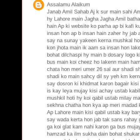
Assalamu Alaikum
Janab Amil Sahab Aj k sur main sahi Am
hy Lahore main Jagha Jagha Amil bathain
hain Ap ki website ko parha ap bi kafi k
insan hon ap b insan hain zaher hy jab
say na sunay yakeen kerna mushkal hot
kon jhota main ik aam sa insan hon lak
bohat dilchaspi hy main b dosary logo 
bus main koi cheez ho lakenn main ham
chata hon meri umer 26 sal aur shadi sh
shadi ko main sahcy dil sy yeh km kern
say dosron ki khidmat karon bagair kisi
is kay leya mujay kisi achay ustab kabil a
mushkil hoti hy koi qabil ustab milay ma
sekhna chatha hon kya ap meri madad 
Ap Lahore main kisi qabil ustab kay ba
say wada kerta hon jab tak sans rahay 
ga koi glat kam nahi karon ga bus muja
hamzad ka ilm sukha dain bohat shukar