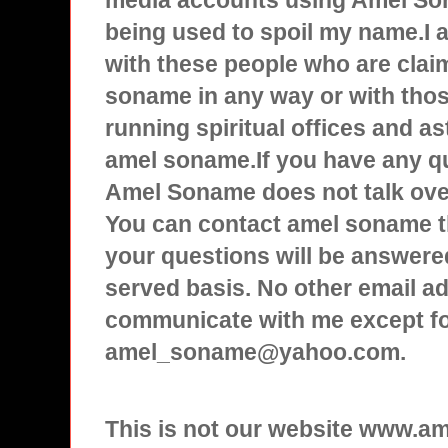
media accounts using Amel Son
being used to spoil my name.I
with these people who are clai
soname in any way or with tho
running spiritual offices and a
amel soname.If you have any q
Amel Soname does not talk over
You can contact amel soname t
your questions will be answered
served basis. No other email ad
communicate with me except f
amel_soname@yahoo.com.
This is not our website www