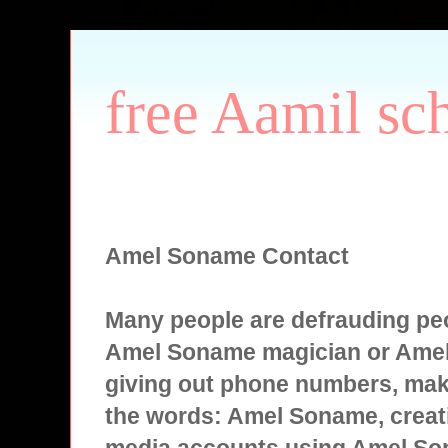
free Aamil sc
Amel Soname Contact
Many people are defrauding peo
Amel Soname magician or Ame
giving out phone numbers, mak
the words: Amel Soname, creati