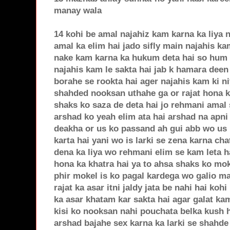
manay wala
14 kohi be amal najahiz kam karna ka liya 
amal ka elim hai jado sifly main najahis ka
nake kam karna ka hukum deta hai so hum i
najahis kam le sakta hai jab k hamara deen n
borahe se rookta hai ager najahis kam ki n
shahded nooksan uthahe ga or rajat hona k
shaks ko saza de deta hai jo rehmani amal 
arshad ko yeah elim ata hai arshad na apni 
deakha or us ko passand ah gui abb wo us l
karta hai yani wo is larki se zena karna ch
dena ka liya wo rehmani elim se kam leta h
hona ka khatra hai ya to ahsa shaks ko mo
phir mokel is ko pagal kardega wo galio ma
rajat ka asar itni jaldy jata be nahi hai ko
ka asar khatam kar sakta hai agar galat ka
kisi ko nooksan nahi pouchata belka kush 
arshad bajahe sex karna ka larki se shahde