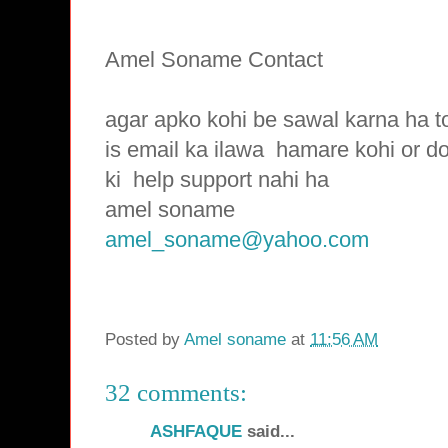
Amel Soname Contact
agar apko kohi be sawal karna ha t
is email ka ilawa hamare
kohi or d
ki
help support nahi ha
amel soname
amel_soname@yahoo.com
Posted by
Amel soname
at
11:56 AM
32 comments:
ASHFAQUE
said...