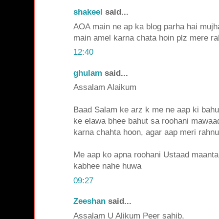
shakeel
said...
AOA main ne ap ka blog parha hai mujha
main amel karna chata hoin plz mere ra
12:40
ghulam
said...
Assalam Alaikum
Baad Salam ke arz k me ne aap ki bahut
ke elawa bhee bahut sa roohani mawaa
karna chahta hoon, agar aap meri rahnu
Me aap ko apna roohani Ustaad maanta 
kabhee nahe huwa
09:27
Zeeshan
said...
Assalam U Alikum Peer sahib,