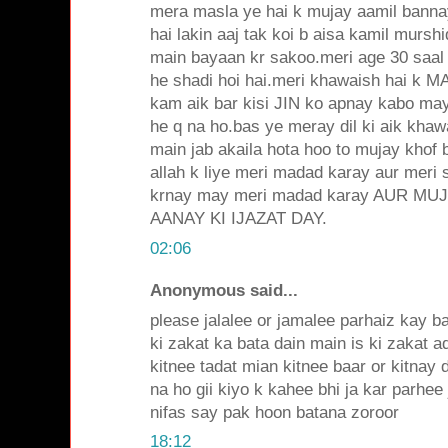
mera masla ye hai k mujay aamil bann
hai lakin aaj tak koi b aisa kamil mursh
main bayaan kr sakoo.meri age 30 saal 
he shadi hoi hai.meri khawaish hai k
kam aik bar kisi JIN ko apnay kabo ma
he q na ho.bas ye meray dil ki aik khaw
main jab akaila hota hoo to mujay khof b
allah k liye meri madad karay aur meri s
krnay may meri madad karay AUR MU
AANAY KI IJAZAT DAY.
02:06
Anonymous said...
please jalalee or jamalee parhaiz kay b
ki zakat ka bata dain main is ki zakat a
kitnee tadat mian kitnee baar or kitnay 
na ho gii kiyo k kahee bhi ja kar parhee
nifas say pak hoon batana zoroor
18:12