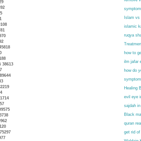
29
592
symptoms 
75
Islam vs 
1
0108
islamic 
781
ruqya sha
970
92
Treatmen
245818
0
how to ge
188
ilm jafar 
ai 38613
17
how do y
289644
symptoms
83
82219
Healing 
44
evil eye 
51714
457
sajdah in
209575
Black mag
03738
0962
quran rea
7120
275297
get rid of
977
Waldain 