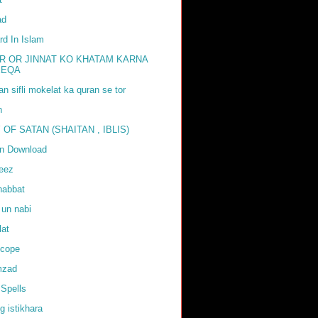
ad
rd In Islam
R OR JINNAT KO KHATAM KARNA
EEQA
tan sifli mokelat ka quran se tor
h
 OF SATAN (SHAITAN , IBLIS)
an Download
weez
habbat
 un nabi
lat
scope
mzad
Spells
g istikhara