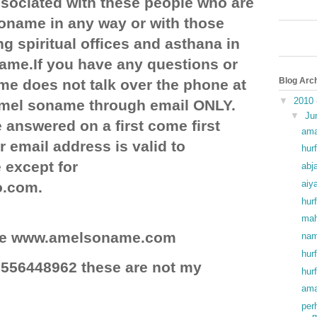
ociated with these people who are
soname in any way or with those
g spiritual offices and asthana in
ame.If you have any questions or
Blog Arc
e does not talk over the phone at
▼
2010
 amel soname through email ONLY.
▼
Ju
 answered on a first come first
ama
r email address is valid to
hurf
except for
abj
aiy
o.com.
hurf
mah
site www.amelsoname.com
nam
hur
556448962 these are not my
hur
ama
per
m