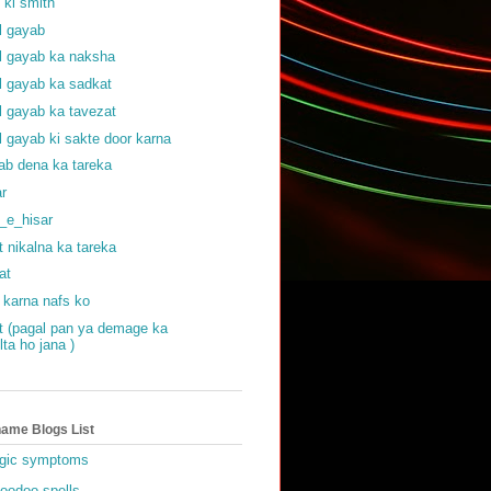
f ki smith
al gayab
al gayab ka naksha
al gayab ka sadkat
al gayab ka tavezat
al gayab ki sakte door karna
ab dena ka tareka
ar
_e_hisar
t nikalna ka tareka
at
 karna nafs ko
at (pagal pan ya demage ka
lta ho jana )
ame Blogs List
gic symptoms
oodoo spells