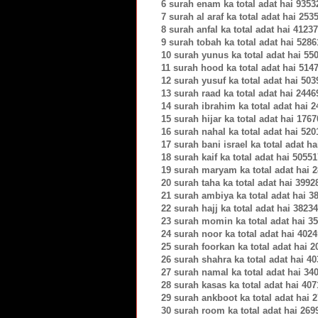
6 surah enam ka total adat hai 9353
7 surah al araf ka total adat hai 253
8 surah anfal ka total adat hai 4123
9 surah tobah ka total adat hai 5286
10 surah yunus ka total adat hai 55
11 surah hood ka total adat hai 514
12 surah yusuf ka total adat hai 503
13 surah raad ka total adat hai 2446
14 surah ibrahim ka total adat hai 
15 surah hijar ka total adat hai 1767
16 surah nahal ka total adat hai 520
17 surah bani israel ka total adat h
18 surah kaif ka total adat hai 5055
19 surah maryam ka total adat hai 
20 surah taha ka total adat hai 3992
21 surah ambiya ka total adat hai 3
22 surah hajj ka total adat hai 3823
23 surah momin ka total adat hai 3
24 surah noor ka total adat hai 402
25 surah foorkan ka total adat hai 
26 surah shahra ka total adat hai 4
27 surah namal ka total adat hai 34
28 surah kasas ka total adat hai 40
29 surah ankboot ka total adat hai 
30 surah room ka total adat hai 269