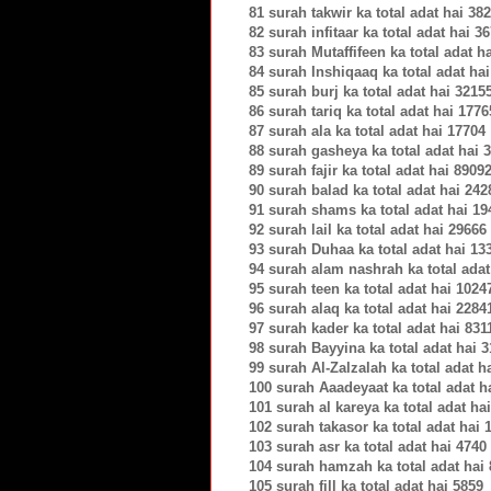
81 surah takwir ka total adat hai 38
82 surah infitaar ka total adat hai 3
83 surah Mutaffifeen ka total adat h
84 surah Inshiqaaq ka total adat ha
85 surah burj ka total adat hai 3215
86 surah tariq ka total adat hai 1776
87 surah ala ka total adat hai 17704
88 surah gasheya ka total adat hai 
89 surah fajir ka total adat hai 8909
90 surah balad ka total adat hai 242
91 surah shams ka total adat hai 19
92 surah lail ka total adat hai 29666
93 surah Duhaa ka total adat hai 13
94 surah alam nashrah ka total adat
95 surah teen ka total adat hai 1024
96 surah alaq ka total adat hai 2284
97 surah kader ka total adat hai 831
98 surah Bayyina ka total adat hai 
99 surah Al-Zalzalah ka total adat h
100 surah Aaadeyaat ka total adat h
101 surah al kareya ka total adat ha
102 surah takasor ka total adat hai 
103 surah asr ka total adat hai 4740
104 surah hamzah ka total adat hai
105 surah fill ka total adat hai 5859