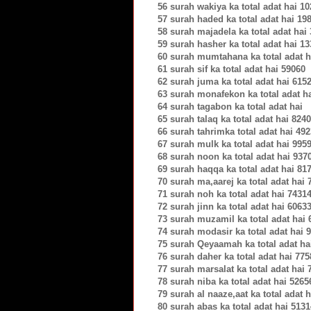
56 surah wakiya ka total adat hai 1
57 surah haded ka total adat hai 19
58 surah majadela ka total adat hai
59 surah hasher ka total adat hai 1
60 surah mumtahana ka total adat h
61 surah sif ka total adat hai 59060
62 surah juma ka total adat hai 615
63 surah monafekon ka total adat h
64 surah tagabon ka total adat hai
65 surah talaq ka total adat hai 824
66 surah tahrimka total adat hai 49
67 surah mulk ka total adat hai 995
68 surah noon ka total adat hai 937
69 surah haqqa ka total adat hai 81
70 surah ma,aarej ka total adat hai 
71 surah noh ka total adat hai 7431
72 surah jinn ka total adat hai 6063
73 surah muzamil ka total adat hai 
74 surah modasir ka total adat hai 
75 surah Qeyaamah ka total adat ha
76 surah daher ka total adat hai 775
77 surah marsalat ka total adat hai 
78 surah niba ka total adat hai 5265
79 surah al naaze,aat ka total adat 
80 surah abas ka total adat hai 5131