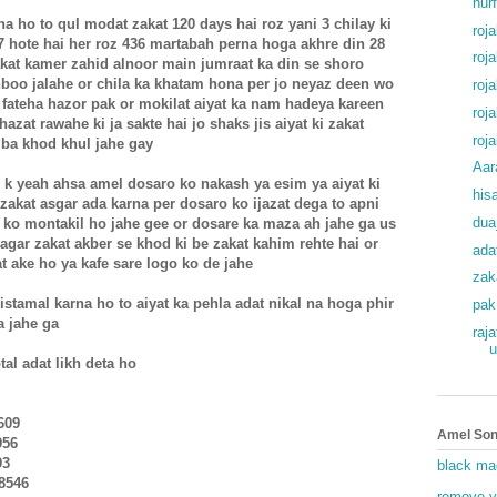
hur
rna ho to qul modat zakat 120 days hai roz yani 3 chilay ki
roj
47 hote hai her roz 436 martabah perna hoga akhre din 28
roj
kat kamer zahid alnoor main jumraat ka din se shoro
hboo jalahe or chila ka khatam hona per jo neyaz deen wo
roj
ateha hazor pak or mokilat aiyat ka nam hadeya kareen
roj
azat rawahe ki ja sakte hai jo shaks jis aiyat ki zakat
roj
 ba khod khul jahe gay
Aar
i k yeah ahsa amel dosaro ko nakash ya esim ya aiyat ki
his
 zakat asgar ada karna per dosaro ko ijazat dega to apni
dua
 ko montakil ho jahe gee or dosare ka maza ah jahe ga us
agar zakat akber se khod ki be zakat kahim rehte hai or
ada
at ake ho ya kafe sare logo ko de jahe
zak
istamal karna ho to aiyat ka pehla adat nikal na hoga phir
pak
a jahe ga
raj
u
tal adat likh deta ho
609
Amel Son
956
93
black ma
48546
remove v