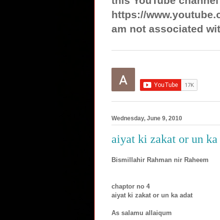
this YouTube channel
https://www.youtube.
am not associated wit
Wednesday, June 9, 2010
aiyat ki zakat or un ka
Bismillahir Rahman nir Raheem
chaptor no 4
aiyat ki zakat or un ka adat
As salamu allaiqum