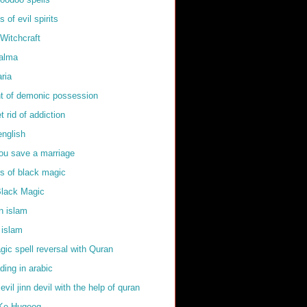
of evil spirits
Witchcraft
kalma
ria
t of demonic possession
t rid of addiction
english
ou save a marriage
 of black magic
Black Magic
in islam
 islam
ic spell reversal with Quran
ding in arabic
 evil jinn devil with the help of quran
Ke Huqooq