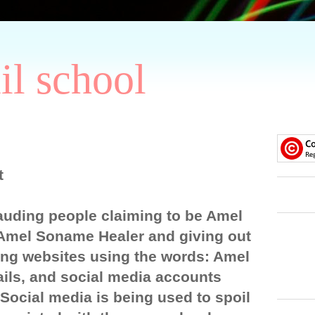
il school
t
auding people claiming to be Amel
Amel Soname Healer and giving out
ng websites using the words: Amel
ils, and social media accounts
ocial media is being used to spoil