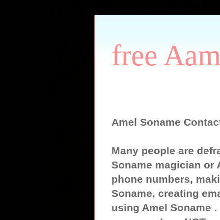
free Aam
Amel Soname Contac
Many people are defr
Soname magician or 
phone numbers, maki
Soname, creating ema
using Amel Soname . S