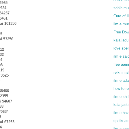
02965
8924
sahih mu
 34237
Cure of I
33461
ai 101350
ilm e mu
Free Dow
25
ai 53256
kala jadu
love spel
012
232
ilm e zai
94
free aami
08
719
reiki in i
73525
4
ilm e ada
3
how to r
68466
92355
ilm e shi
i 54607
kala jadu
88
70634
ilm e haz
6
spells as
hai 67253
4
ilm e saa