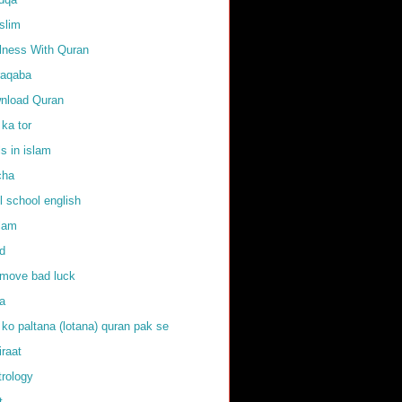
slim
llness With Quran
raqaba
nload Quran
 ka tor
ls in islam
cha
l school english
slam
d
emove bad luck
fa
 ko paltana (lotana) quran pak se
iraat
trology
t