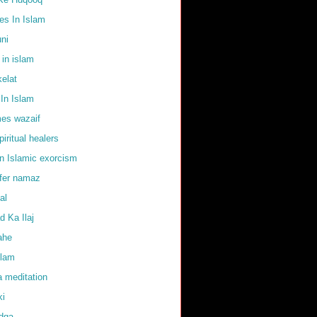
s In Islam
uni
 in islam
elat
In Islam
mes wazaif
iritual healers
in Islamic exorcism
ffer namaz
al
 Ka Ilaj
ahe
slam
 meditation
ki
adqa