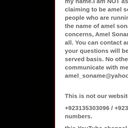
my name.I am NOT ass
claiming to be amel 
people who are runnin
the name of amel son
concerns, Amel Sonam
all. You can contact
your questions will be
served basis. No othe
communicate with me 
amel_soname@yaho
This is not our web
+923135303096 / +923
numbers.