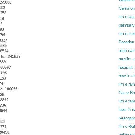
 159000
332
Gemstone
5258
ilm e lad
419
73
palmistry
593
ilm e mok
754
9337
Donation 
6585
allah na
68524
 hai 245837
muslim sp
1339
260697
haziraat 
7793
how to o
0153
74
ilm e ram
ai 180655
Nazar Bad
828
02892
ilm e tab
9736
laws in i
19544
muraqaba
183
ilm e Rei
4374
20450
online s