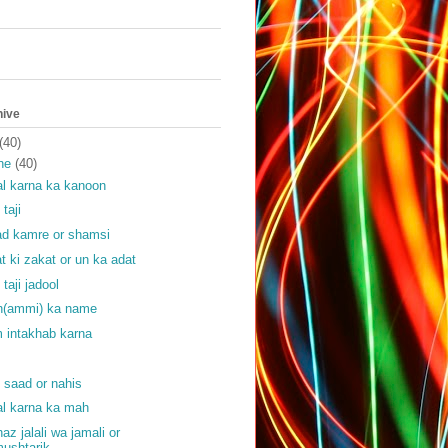
hive
(40)
ne
(40)
l karna ka kanoon
 taji
ad kamre or shamsi
at ki zakat or un ka adat
 taji jadool
(ammi) ka name
 intakhab karna
f
f saad or nahis
l karna ka mah
haz jalali wa jamali or
ushtarik