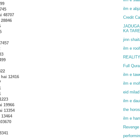
299
ilm e abj
6745
ai 48707
Credit Ca
i 28846
5
JADUGA
KA TAR
5
jinn shai
37457
ilm e roo
2
83
REALITY
499
Full Qur
322
ilm e ta
 hai 12416
7
ilm e mo
1
eid milad
1
31223
ilm e dau
ai 19966
the horo
ai 13354
i 13464
ilm e ha
103670
Revenge 
 8341
performin