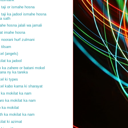
f taji or ismahe hosna
f taji ka jadool ismahe hosna
a sath
ahe hosna jalali wa jamali
at imahe hosna
f noorani hurf zulmani
f tilsam
el (angels)
ilat ka jadool
 ka zahere or batani mokel
ana ny ka tareka
el ki types
el kabo karna ki sharayat
j ka mokilat ka nam
aro ka mokilat ka nam
o ka mokilat
th ka mokilat ka nam
ilat ki azimat