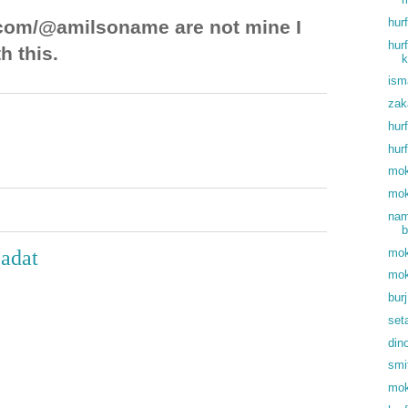
hur
com/@amilsoname are not mine I
hur
h this.
k
ism
zak
hur
hur
mok
mok
nam
b
mok
 adat
mok
bur
set
din
smi
mok