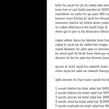
kohi be aiyat ho jis ki zakat ada ka
hote hai or qul tadat parahe ki 523
martabah se zada ho ga yani 464 za
kareen mun kiblay ki taraf ho khus
masoom bacho ko khela deen yeah f
or zakat adat karna ka baad logo ki h
deen ga is per is ka khawahis khod
zakat akber dena ka faheda hota ha
zakat ki ijzat be de sakta hai magar
zakat khatam ho jahe gee or dosare
ka amal goli ki tarah kam kare ga m
dosaro ki be ho jate hai khowa ijaz
quran ki kohi aiyat ko nakash main 
ushe aiyat ka adat se nakash banay
apki assani ka liya main surah ka to
1 surah fateha ka total adat hai 9461
2 surah bakera ka total adat hai 947
3 surah emran ka total adat hai 184
4 surah nisa ka total adat hai 11393
5 surah maheda ka total adat hai 8