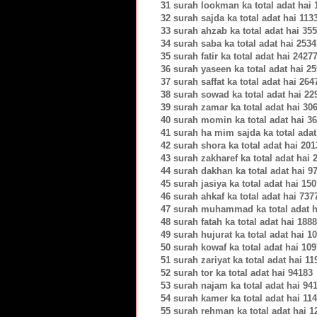
31 surah lookman ka total adat hai
32 surah sajda ka total adat hai 113
33 surah ahzab ka total adat hai 35
34 surah saba ka total adat hai 253
35 surah fatir ka total adat hai 2427
36 surah yaseen ka total adat hai 2
37 surah saffat ka total adat hai 264
38 surah sowad ka total adat hai 22
39 surah zamar ka total adat hai 30
40 surah momin ka total adat hai 3
41 surah ha mim sajda ka total adat
42 surah shora ka total adat hai 20
43 surah zakharef ka total adat hai 
44 surah dakhan ka total adat hai 9
45 surah jasiya ka total adat hai 15
46 surah ahkaf ka total adat hai 737
47 surah muhammad ka total adat h
48 surah fatah ka total adat hai 188
49 surah hujurat ka total adat hai 1
50 surah kowaf ka total adat hai 10
51 surah zariyat ka total adat hai 1
52 surah tor ka total adat hai 94183
53 surah najam ka total adat hai 94
54 surah kamer ka total adat hai 11
55 surah rehman ka total adat hai 1