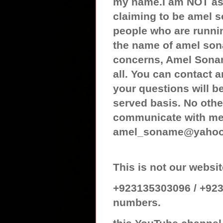
my name.I am NOT ass
claiming to be amel 
people who are runnin
the name of amel son
concerns, Amel Sonam
all. You can contact
your questions will be
served basis. No othe
communicate with me 
amel_soname@yaho
This is not our web
+923135303096 / +923
numbers.