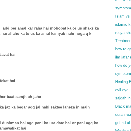
symptoms 
Islam vs 
islamic 
 larki per amal kar raha hai mohobat ka or us shaks ka
ruqya sha
 hai allaho ka to us ka amal kamyab nahi hoga q k
Treatmen
how to ge
davat hai
ilm jafar 
how do y
symptoms
fekat hai
Healing 
evil eye 
 her baat samjh ah jahe
sajdah in
Black mag
a jaz ka begar agg jal nahi saktee laheza in main
quran rea
get rid of
i dushman hai agg pani ko ura date hai or pani agg ko
namawafikat hai
Waldain 