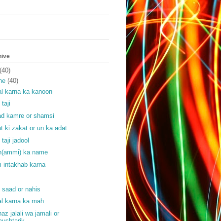
hive
(40)
ne
(40)
l karna ka kanoon
 taji
ad kamre or shamsi
at ki zakat or un ka adat
 taji jadool
(ammi) ka name
 intakhab karna
f
f saad or nahis
l karna ka mah
haz jalali wa jamali or
ushtarik