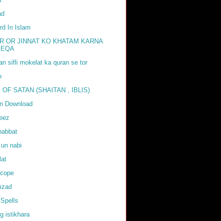
ad
rd In Islam
R OR JINNAT KO KHATAM KARNA
EEQA
tan sifli mokelat ka quran se tor
h
 OF SATAN (SHAITAN , IBLIS)
an Download
weez
habbat
 un nabi
lat
scope
mzad
Spells
g istikhara