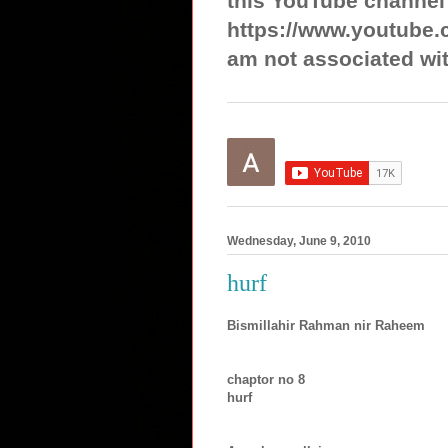
this YouTube channel
https://www.youtube.
am not associated wit
Wednesday, June 9, 2010
hurf
Bismillahir Rahman nir Raheem
chaptor no 8
hurf