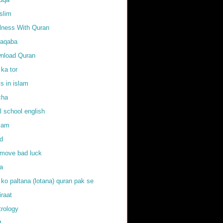
slim
llness With Quran
raqaba
nload Quran
 ka tor
ls in islam
cha
l school english
slam
d
emove bad luck
fa
 ko paltana (lotana) quran pak se
iraat
trology
t