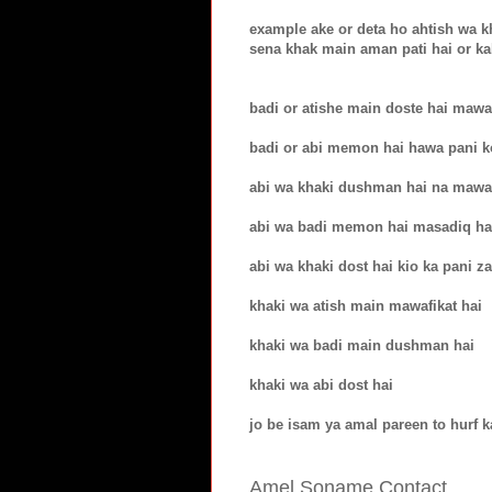
example ake or deta ho ahtish wa k
sena khak main aman pati hai or ka
badi or atishe main doste hai mawa
badi or abi memon hai hawa pani ko
abi wa khaki dushman hai na mawaf
abi wa badi memon hai masadiq ha
abi wa khaki dost hai kio ka pani z
khaki wa atish main mawafikat hai
khaki wa badi main dushman hai
khaki wa abi dost hai
jo be isam ya amal pareen to hurf k
Amel Soname Contact