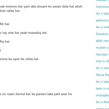
hak memon hai yani ake dosare ko aman deta hai atish
Gemstone
him rehte hai
ilm e lad
palmistry
fik hai
ilm e mok
 lay urte hai yeah masadiq hai
Donation 
allah na
iq hai
muslim sp
i
haziraat 
amine ka uper he rehta hai
how to o
ilm e ram
Nazar Bad
ilm e tab
laws in i
a sir isam dorost kar ka pareen taka jald asar ho
muraqaba
ilm e Rei
online s