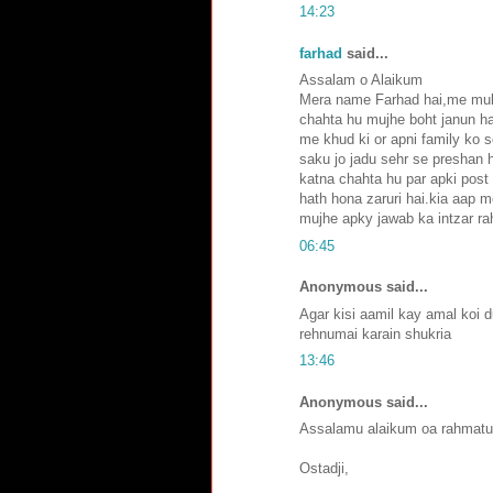
14:23
farhad
said...
Assalam o Alaikum
Mera name Farhad hai,me mult
chahta hu mujhe boht janun ha
me khud ki or apni family ko 
saku jo jadu sehr se preshan h
katna chahta hu par apki post
hath hona zaruri hai.kia aap m
mujhe apky jawab ka intzar ra
06:45
Anonymous said...
Agar kisi aamil kay amal koi 
rehnumai karain shukria
13:46
Anonymous said...
Assalamu alaikum oa rahmatu
Ostadji,