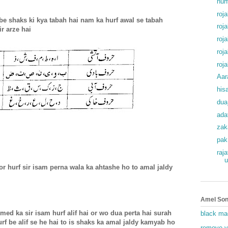
hur
roj
be shaks ki kya tabah hai nam ka hurf awal se tabah
roj
r arze hai
roj
roj
roj
Aar
his
dua
ada
zak
pak
raj
u
r hurf sir isam perna wala ka ahtashe ho to amal jaldy
Amel Son
ed ka sir isam hurf alif hai or wo dua perta hai surah
black ma
urf be alif se he hai to is shaks ka amal jaldy kamyab ho
remove v