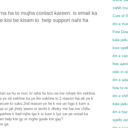
sahih mu
na ha to mujha contact kareen. is email ka
Cure of I
e kisi be kisam ki
help support nahi ha
ilm e mu
Free Dow
kala jadu
love spel
ilm e zai
free aami
reiki in i
ilm e ada
how to r
an se hu or msc kr raha hu bzu se.me rohani ilm sekhna
ilm e shi
i ye sb sekhne ka.ye ilm sekhne ki 2 reason hai.ek ye k
secure kr saku.2nd reason ye he k me un logo k kam a
kala jadu
ai or jali jhoty peero or amilo k dhoky me hai.me chilla
ilm e haz
 parhne k bad mjhe lga k is kam k lye sar pe ostad ka
eri help kre gy or mghe guide kre gay?
spells as
he ga.
ilm e saa