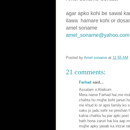
agar apko kohi be sawal kar
ilawa hamare
kohi or dosar
amel soname
amel_soname@yahoo.com
Posted by
Amel soname
at
11:55 AM
21 comments:
Farhad
said...
Assalam o Alaikum
Mera name Farhad hai,me mult
chahta hu mujhe boht janun ha
me khud ki or apni family ko 
saku jo jadu sehr se preshan h
katna chahta hu par apki post
hath hona zaruri hai.kia aap m
mujhe apky jawab ka intzar ra