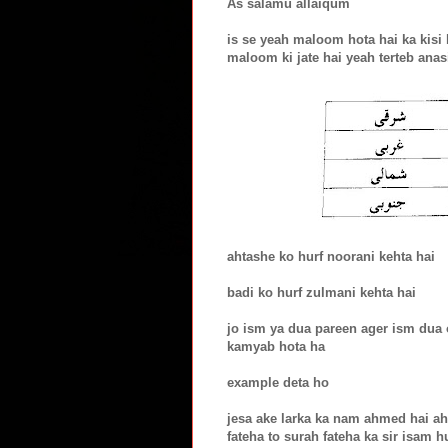
As salamu allaiqum
is se yeah maloom hota hai ka kisi 
maloom ki jate hai yeah terteb anasi
ahtashe ko hurf noorani kehta hai
badi ko hurf zulmani kehta hai
jo ism ya dua pareen ager ism dua o
kamyab hota ha
example deta ho
jesa ake larka ka nam ahmed hai ahm
fateha to surah fateha ka sir isam h