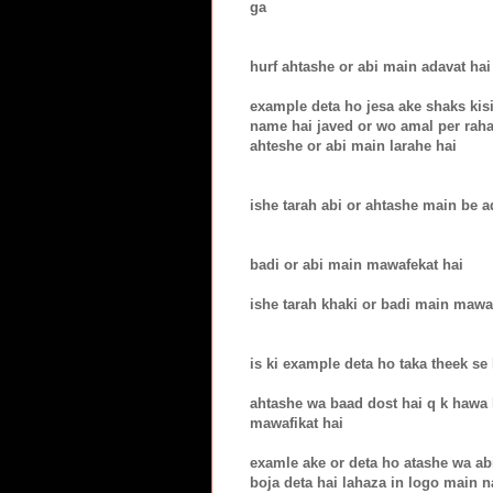
ga
hurf ahtashe or abi main adavat hai
example deta ho jesa ake shaks kisi
name hai javed or wo amal per raha
ahteshe or abi main larahe hai
ishe tarah abi or ahtashe main be a
badi or abi main mawafekat hai
ishe tarah khaki or badi main mawa
is ki example deta ho taka theek se
ahtashe wa baad dost hai q k hawa k
mawafikat hai
examle ake or deta ho atashe wa ab
boja deta hai lahaza in logo main 