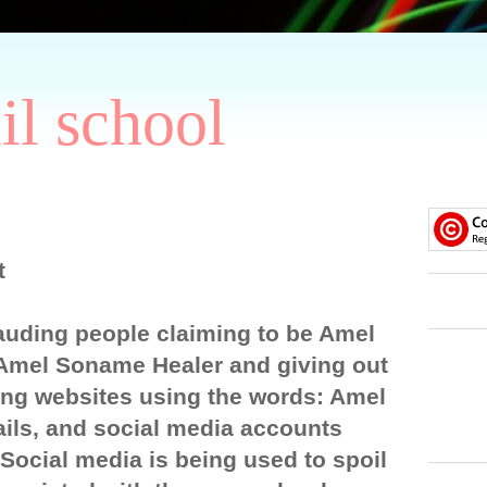
il school
t
auding people claiming to be Amel
Amel Soname Healer and giving out
ng websites using the words: Amel
ils, and social media accounts
ocial media is being used to spoil