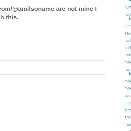
hur
com/@amilsoname are not mine I
hur
h this.
k
ism
zak
hur
hur
mok
mok
nam
b
mok
mok
bur
set
din
smi
mok