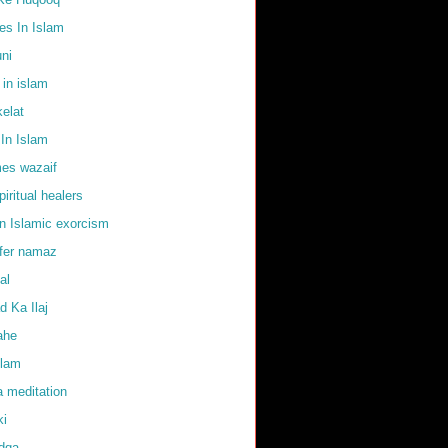
s In Islam
uni
 in islam
elat
In Islam
mes wazaif
iritual healers
in Islamic exorcism
ffer namaz
al
 Ka Ilaj
ahe
slam
 meditation
ki
adqa