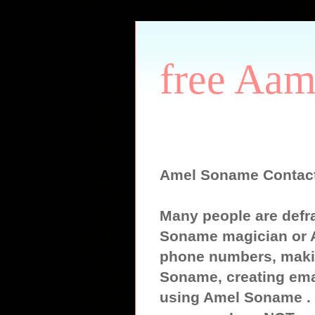
free Aam
Amel Soname Contac
Many people are defr
Soname magician or 
phone numbers, maki
Soname, creating ema
using Amel Soname . S