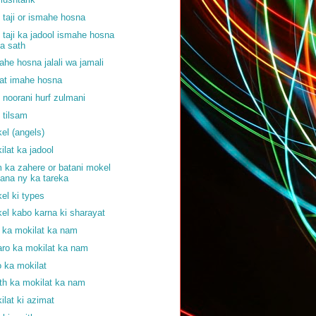
f taji or ismahe hosna
f taji ka jadool ismahe hosna
a sath
ahe hosna jalali wa jamali
at imahe hosna
f noorani hurf zulmani
f tilsam
el (angels)
ilat ka jadool
 ka zahere or batani mokel
ana ny ka tareka
el ki types
el kabo karna ki sharayat
j ka mokilat ka nam
aro ka mokilat ka nam
o ka mokilat
th ka mokilat ka nam
ilat ki azimat