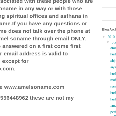
ociated with these people who are
soname in any way or with those
g spiritual offices and asthana in
ame.If you have any questions or
Blog Arc
e does not talk over the phone at
▼
2010
 amel soname through email ONLY.
▼
Ju
 answered on a first come first
ama
r email address is valid to
hurf
except for
abj
aiy
o.com.
hurf
mah
site www.amelsoname.com
nam
hur
556448962 these are not my
hur
ama
per
m