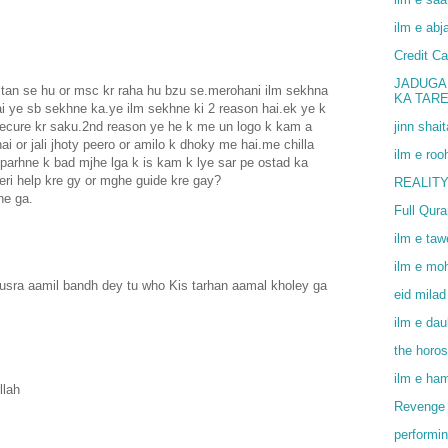
ilm e abj
Credit Ca
JADUGA
an se hu or msc kr raha hu bzu se.merohani ilm sekhna
KA TAR
i ye sb sekhne ka.ye ilm sekhne ki 2 reason hai.ek ye k
jinn shai
secure kr saku.2nd reason ye he k me un logo k kam a
ai or jali jhoty peero or amilo k dhoky me hai.me chilla
ilm e roo
 parhne k bad mjhe lga k is kam k lye sar pe ostad ka
eri help kre gy or mghe guide kre gay?
REALITY
he ga.
Full Qur
ilm e ta
ilm e mo
dusra aamil bandh dey tu who Kis tarhan aamal kholey ga
eid milad
ilm e dau
the horo
ilm e ha
llah
Revenge 
performin