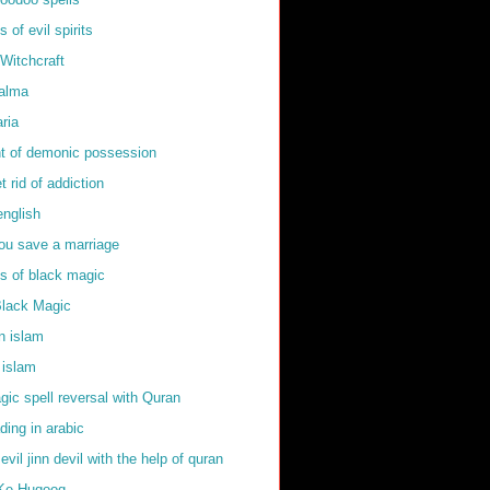
of evil spirits
Witchcraft
kalma
ria
t of demonic possession
t rid of addiction
english
ou save a marriage
 of black magic
Black Magic
in islam
 islam
ic spell reversal with Quran
ding in arabic
 evil jinn devil with the help of quran
Ke Huqooq