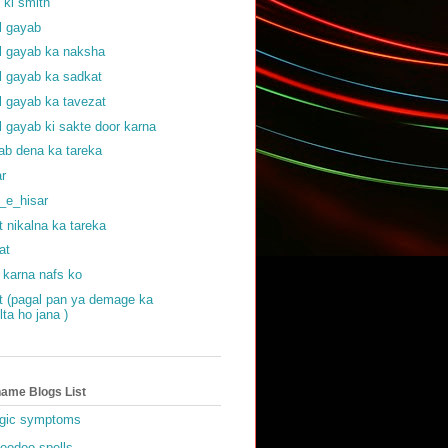
f ki smith
al gayab
al gayab ka naksha
al gayab ka sadkat
al gayab ka tavezat
al gayab ki sakte door karna
ab dena ka tareka
ar
_e_hisar
t nikalna ka tareka
at
 karna nafs ko
at (pagal pan ya demage ka
lta ho jana )
ame Blogs List
gic symptoms
oodoo spells