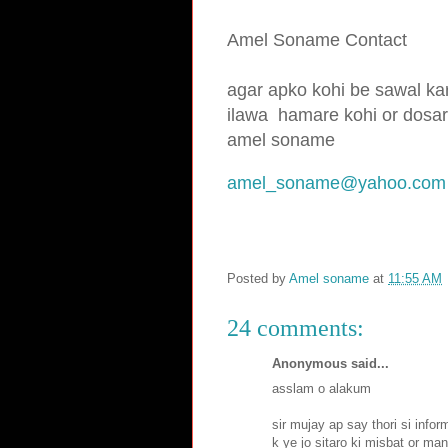
Amel Soname Contact
agar apko kohi be sawal kar
ilawa hamare
kohi or dosar
amel soname
amel_soname@yahoo.com
Posted by
Amel soname
at
11:55 AM
24 comments:
Anonymous said...
asslam o alakum
sir mujay ap say thori si info
k ye jo sitaro ki misbat or ma