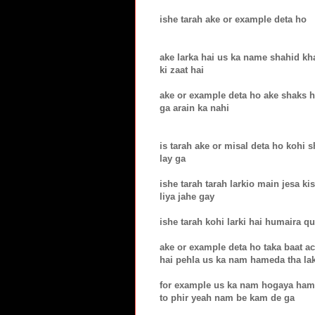
ishe tarah ake or example deta ho
ake larka hai us ka name shahid kha
ki zaat hai
ake or example deta ho ake shaks hai
ga arain ka nahi
is tarah ake or misal deta ho kohi 
lay ga
ishe tarah tarah larkio main jesa k
liya jahe gay
ishe tarah kohi larki hai humaira qu
ake or example deta ho taka baat ac
hai pehla us ka nam hameda tha la
for example us ka nam hogaya hame
to phir yeah nam be kam de ga