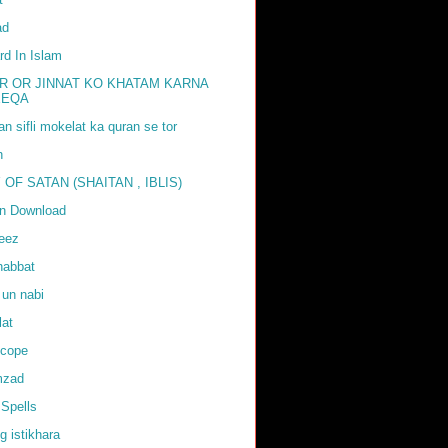
ad
rd In Islam
R OR JINNAT KO KHATAM KARNA
EEQA
tan sifli mokelat ka quran se tor
h
 OF SATAN (SHAITAN , IBLIS)
an Download
weez
habbat
 un nabi
lat
scope
mzad
Spells
g istikhara