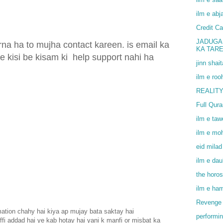
ilm e abj
Credit Ca
JADUGA
na ha to mujha contact kareen. is email ka
KA TAR
e kisi be kisam ki
help support nahi ha
jinn shai
ilm e roo
REALITY
Full Qur
ilm e ta
ilm e mo
eid milad
ilm e dau
the horo
ilm e ha
Revenge 
rmation chahy hai kiya ap mujay bata saktay hai
performin
nffi addad hai ye kab hotay hai yani k manfi or misbat ka