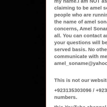
my name.I am NOT ass
claiming to be amel 
people who are runnin
the name of amel son
concerns, Amel Sonam
all. You can contact
your questions will be
served basis. No othe
communicate with me 
amel_soname@yaho
This is not our web
+923135303096 / +923
numbers.