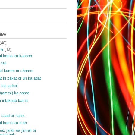
hive
(40)
ne
(40)
l karna ka kanoon
 taji
ad kamre or shamsi
at ki zakat or un ka adat
 taji jadool
(ammi) ka name
 intakhab karna
f
f saad or nahis
l karna ka mah
haz jalali wa jamali or
ushtarik