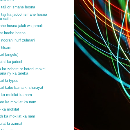
f taji or ismahe hosna
f taji ka jadool ismahe hosna
a sath
ahe hosna jalali wa jamali
at imahe hosna
f noorani hurf zulmani
f tilsam
el (angels)
ilat ka jadool
 ka zahere or batani mokel
ana ny ka tareka
el ki types
el kabo karna ki sharayat
j ka mokilat ka nam
aro ka mokilat ka nam
o ka mokilat
th ka mokilat ka nam
ilat ki azimat