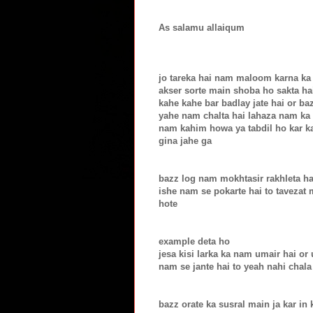
As salamu allaiqum
jo tareka hai nam maloom karna ka 
akser sorte main shoba ho sakta h
kahe kahe bar badlay jate hai or ba
yahe nam chalta hai lahaza nam ka l
nam kahim howa ya tabdil ho kar ka
gina jahe ga
bazz log nam mokhtasir rakhleta hai
ishe nam se pokarte hai to tavezat
hote
example deta ho
jesa kisi larka ka nam umair hai o
nam se jante hai to yeah nahi chala
bazz orate ka susral main ja kar in