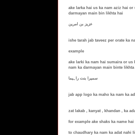
ake larka hai us ka nam aziz hai o
darmayan main bin likhta hai
عزیز بن امرین
ishe tarah jab taveez per orate ka na
example
ake larki ka nam hai sumaira or us 
nam ka darmayan main binte likhta
سمیرا بنت راہیما
jab app logo ka maho ka nam ka adat
zat lakab , kanyat , khandan , ka ad
for example ake shaks ka name hai
to chaudhary ka nam ka adat nahi l