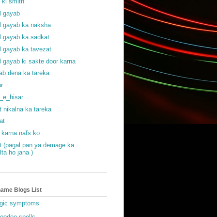
f ki smith
al gayab
al gayab ka naksha
al gayab ka sadkat
al gayab ka tavezat
al gayab ki sakte door karna
ab dena ka tareka
ar
_e_hisar
t nikalna ka tareka
at
 karna nafs ko
at (pagal pan ya demage ka
lta ho jana )
ame Blogs List
gic symptoms
oodoo spells