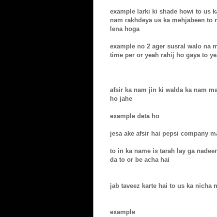
example larki ki shade howi to us k
nam rakhdeya us ka mehjabeen to 
lena hoga
example no 2 ager susral walo na 
time per or yeah rahij ho gaya to 
afsir ka nam jin ki walda ka nam 
ho jahe
example deta ho
jesa ake afsir hai pepsi company 
to in ka name is tarah lay ga nade
da to or be acha hai
jab taveez karte hai to us ka nicha 
example