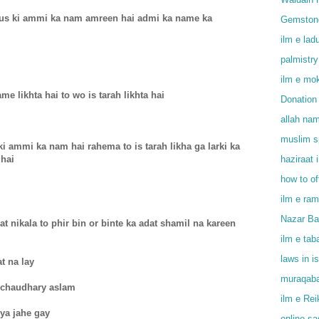
r us ki ammi ka nam amreen hai admi ka name ka
Gemstone
ilm e lad
palmistry
ilm e mok
me likhta hai to wo is tarah likhta hai
Donation 
allah na
muslim sp
ki ammi ka nam hai rahema to is tarah likha ga larki ka
 hai
haziraat 
how to o
ilm e ram
Nazar Bad
 nikala to phir bin or binte ka adat shamil na kareen
ilm e tab
laws in i
at na lay
muraqaba
 chaudhary aslam
ilm e Rei
iya jahe gay
online s