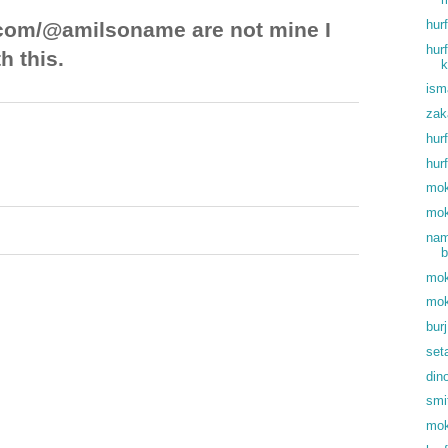
hur
com/@amilsoname are not mine I
hur
h this.
k
ism
zak
hur
hur
mok
mok
nam
b
mok
mok
bur
set
din
smi
mok