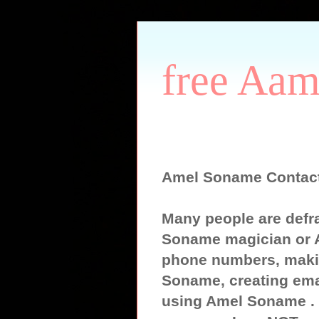
free Aam
Amel Soname Contac
Many people are defr
Soname magician or 
phone numbers, maki
Soname, creating ema
using Amel Soname . S