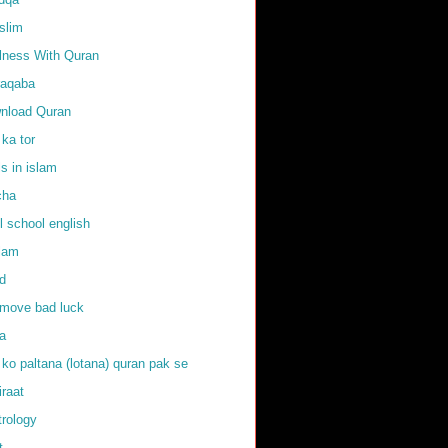
slim
llness With Quran
raqaba
nload Quran
 ka tor
ls in islam
cha
l school english
slam
d
emove bad luck
fa
 ko paltana (lotana) quran pak se
iraat
trology
t