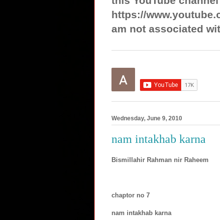
this YouTube channel
https://www.youtube.
am not associated wit
Wednesday, June 9, 2010
nam intakhab karna
Bismillahir Rahman nir Raheem
chaptor no 7
nam intakhab karna