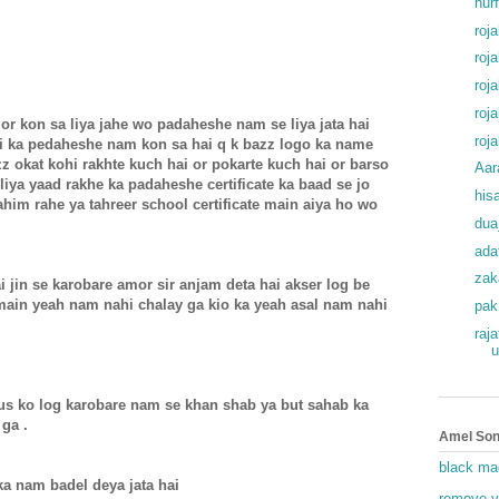
hur
roj
roj
roj
roj
or kon sa liya jahe wo padaheshe nam se liya jata hai
roj
ai ka pedaheshe nam kon sa hai q k bazz logo ka name
zz okat kohi rakhte kuch hai or pokarte kuch hai or barso
Aar
iya yaad rakhe ka padaheshe certificate ka baad se jo
his
him rahe ya tahreer school certificate main aiya ho wo
dua
ada
zak
 jin se karobare amor sir anjam deta hai akser log be
 main yeah nam nahi chalay ga kio ka yeah asal nam nahi
pak
raj
u
r us ko log karobare nam se khan shab ya but sahab ka
 ga .
Amel Son
black ma
 ka nam badel deya jata hai
remove v