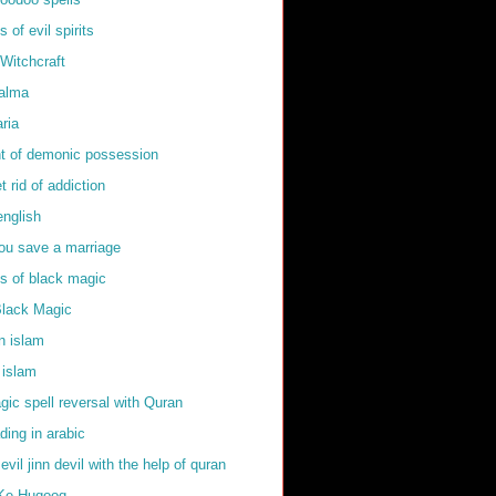
of evil spirits
Witchcraft
kalma
ria
t of demonic possession
t rid of addiction
english
ou save a marriage
 of black magic
Black Magic
in islam
 islam
ic spell reversal with Quran
ding in arabic
 evil jinn devil with the help of quran
Ke Huqooq