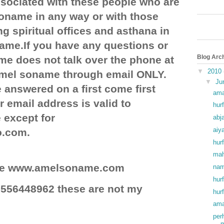
ociated with these people who are
soname in any way or with those
g spiritual offices and asthana in
ame.If you have any questions or
Blog Arc
e does not talk over the phone at
▼
2010
 amel soname through email ONLY.
▼
Ju
 answered on a first come first
ama
r email address is valid to
hurf
except for
abj
aiy
o.com.
hurf
mah
site www.amelsoname.com
nam
hur
556448962 these are not my
hur
ama
per
m