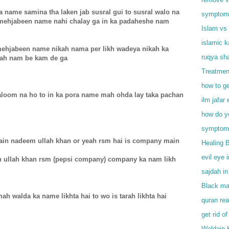
a name samina tha laken jab susral gui to susral walo na
symptoms 
mehjabeen name nahi chalay ga in ka padaheshe nam
Islam vs 
islamic 
mehjabeen name nikah nama per likh wadeya nikah ka
ruqya sha
yeah nam be kam de ga
Treatmen
how to ge
maloom na ho to in ka pora name mah ohda lay taka pachan
ilm jafar 
how do y
symptoms
main nadeem ullah khan or yeah rsm hai is company main
Healing 
evil eye 
en ullah khan rsm (pepsi company) company ka nam likh
sajdah in
Black mag
mah walda ka name likhta hai to wo is tarah likhta hai
quran rea
get rid of
Waldain 