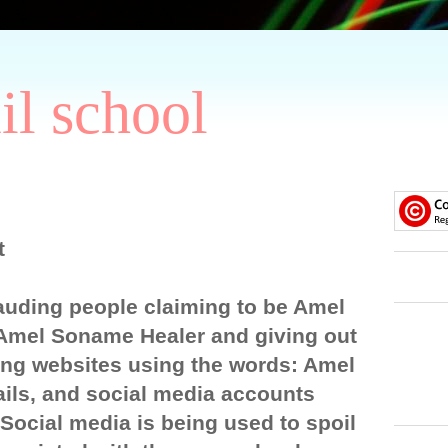
il school
t
auding people claiming to be Amel
Amel Soname Healer and giving out
ng websites using the words: Amel
ils, and social media accounts
ocial media is being used to spoil