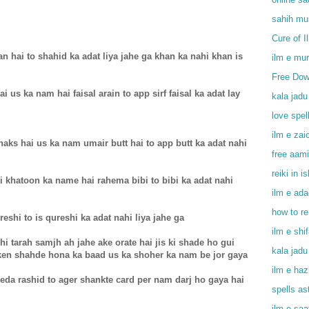
sahih mu
Cure of I
n hai to shahid ka adat liya jahe ga khan ka nahi khan is
ilm e mu
Free Dow
 us ka nam hai faisal arain to app sirf faisal ka adat lay
kala jadu
love spel
ilm e zai
shaks hai us ka nam umair butt hai to app butt ka adat nahi
free aami
reiki in i
isi khatoon ka name hai rahema bibi to bibi ka adat nahi
ilm e ada
how to r
reshi to is qureshi ka adat nahi liya jahe ga
ilm e shi
hi tarah samjh ah jahe ake orate hai jis ki shade ho gui
kala jadu
ken shahde hona ka baad us ka shoher ka nam be jor gaya
ilm e haz
da rashid to ager shankte card per nam darj ho gaya hai
spells as
ilm e saa