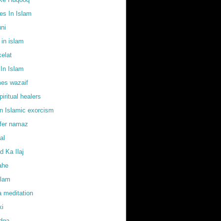
s In Islam
uni
 in islam
elat
In Islam
mes wazaif
iritual healers
in Islamic exorcism
ffer namaz
al
 Ka Ilaj
ahe
slam
 meditation
ki
adqa