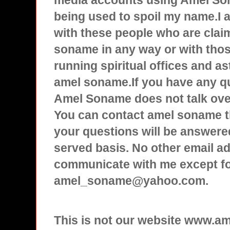
media accounts using Amel Son
being used to spoil my name.I
with these people who are clai
soname in any way or with tho
running spiritual offices and a
amel soname.If you have any q
Amel Soname does not talk over
You can contact amel soname t
your questions will be answered
served basis. No other email ad
communicate with me except f
amel_soname@yahoo.com.
This is not our website www