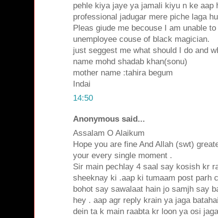
pehle kiya jaye ya jamali kiyu n ke aap 
professional jadugar mere piche laga h
Pleas giude me becouse I am unable to
unemployee couse of black magician.
just seggest me what should I do and wh
name mohd shadab khan(sonu)
mother name :tahira begum
Indai
14:50
Anonymous said...
Assalam O Alaikum
Hope you are fine And Allah (swt) grea
your every single moment .
Sir main pechlay 4 saal say kosish kr 
sheeknay ki .aap ki tumaam post parh 
bohot say sawalaat hain jo samjh say b
hey . aap agr reply krain ya jaga batah
dein ta k main raabta kr loon ya osi ja