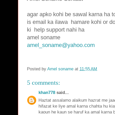
agar apko kohi be sawal karna ha t
is email ka ilawa hamare
kohi or d
ki
help support nahi ha
amel soname
amel_soname@yahoo.com
Posted by
Amel soname
at
11:55 AM
5 comments:
khan778
said...
Haztat assalamo alaikum hazrat me jaad
hifazat ke liye amal karna chahta hu ki
kaoun he kaun se haruf ka amal karna be