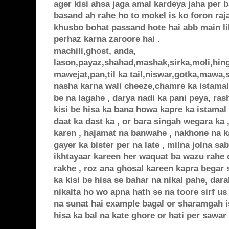
ager kisi ahsa jaga amal kardeya jaha per 
basand ah rahe ho to mokel is ko foron raj
khusbo bohat passand hote hai abb main li
perhaz karna zaroore hai .
machili,ghost, anda,
lason,payaz,shahad,mashak,sirka,moli,hin
mawejat,pan,til ka tail,niswar,gotka,mawa,
nasha karna wali cheeze,chamre ka istamal 
be na lagahe , darya nadi ka pani peya, ra
kisi be hisa ka bana howa kapre ka istamal
daat ka dast ka , or bara singah wegara ka 
karen , hajamat na banwahe , nakhone na ka
gayer ka bister per na late , milna jolna sa
ikhtayaar kareen her waquat ba wazu rahe o
rakhe , roz ana ghosal kareen kapra begar 
ka kisi be hisa se bahar na nikal pahe, dar
nikalta ho wo apna hath se na toore sirf us 
na sunat hai example bagal or sharamgah is
hisa ka bal na kate ghore or hati per sawar