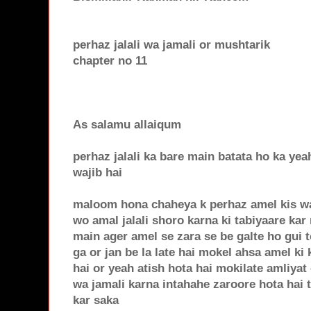
perhaz jalali wa jamali or mushtarik
chapter no 11
As salamu allaiqum
perhaz jalali ka bare main batata ho ka yeah
wajib hai
maloom hona chaheya k perhaz amel kis waq
wo amal jalali shoro karna ki tabiyaare kar 
main ager amel se zara se be galte ho gui 
ga or jan be la late hai mokel ahsa amel ki 
hai or yeah atish hota hai mokilate amliyat
wa jamali karna intahahe zaroore hota hai t
kar saka