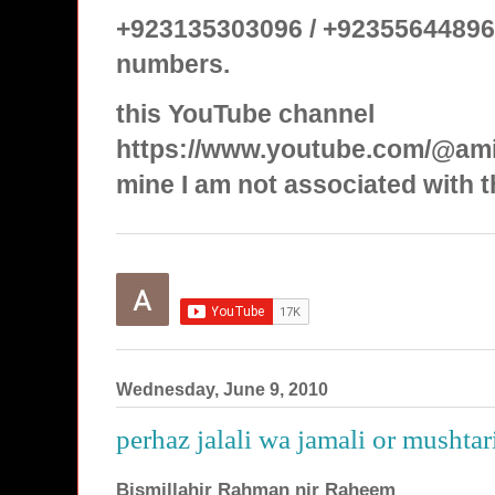
+923135303096 / +92355644896
numbers.
this YouTube channel
https://www.youtube.com/@ami
mine I am not associated with t
Wednesday, June 9, 2010
perhaz jalali wa jamali or mushtar
Bismillahir Rahman nir Raheem