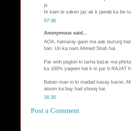
js
hr kam le saken jaz ak k jawab ka be sab
07:36
Anonymous said...
AOA, hamaray gaon ma aak buzurg han 
han. Un ka nam Ahmed Shah hai.
Par woh paglon ki tarha bazar ma phirta
ka 100% yaqeen hai k in par b RAJAT h
Batain man in ki madad kasay karon. M
aloom ka bay had shooq hai.
16:30
Post a Comment