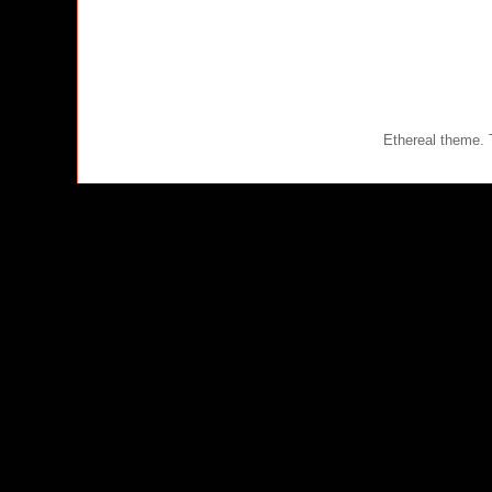
Ethereal theme.