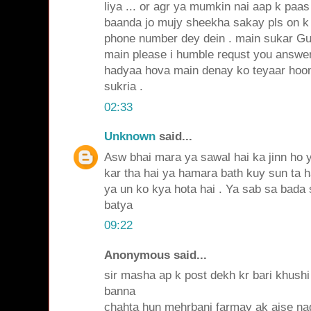
liya ... or agr ya mumkin nai aap k paas
baanda jo mujy sheekha sakay pls on k 
phone number dey dein . main sukar Gu
main please i humble requst you answer 
hadyaa hova main denay ko teyaar hoon i
sukria .
02:33
Unknown
said...
Asw bhai mara ya sawal hai ka jinn ho 
kar tha hai ya hamara bath kuy sun ta h
ya un ko kya hota hai . Ya sab sa bada 
batya
09:22
Anonymous said...
sir masha ap k post dekh kr bari khushi
banna
chahta hun mehrbani farmay ak aise naq