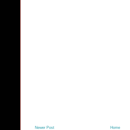
Newer Post
Home