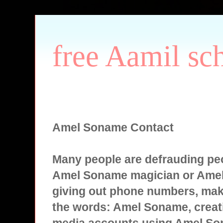
free Aamil sc
Amel Soname Contact
Many people are defrauding peo
Amel Soname magician or Ame
giving out phone numbers, mak
the words: Amel Soname, creati