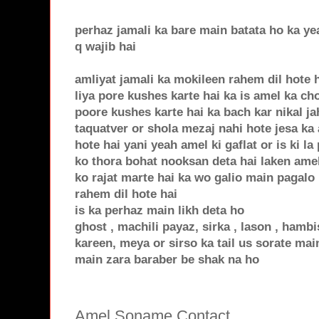
perhaz jamali ka bare main batata ho ka yea
q wajib hai
amliyat jamali ka mokileen rahem dil hote 
liya pore kushes karte hai ka is amel ka c
poore kushes karte hai ka bach kar nikal j
taquatver or shola mezaj nahi hote jesa ka 
hote hai yani yeah amel ki gaflat or is ki la
ko thora bohat nooksan deta hai laken amel 
ko rajat marte hai ka wo galio main pagalo 
rahem dil hote hai
is ka perhaz main likh deta ho
ghost , machili payaz, sirka , lason , hamb
kareen, meya or sirso ka tail us sorate main
main zara baraber be shak na ho
Amel Soname Contact