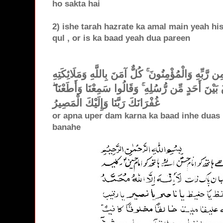
ho sakta hai
2) ishe tarah hazrate ka amal main yeah hisa
qul , or is ka baad yeah dua pareen
آمَنَ الرَّسُولُ بِمَا أُنزِلَ إِلَيْهِ مِن رَّبِّهِ وَالْمُؤْمِن
وَكُتُبِهِ وَرُسُلِهِ لَا نُفَرِّقُ بَيْنَ أَحَدٍ مِّن رُّسُلِهِ ۚ
غُفْرَانَكَ رَبَّنَا وَإِلَيْكَ الْمَصِيرُ
or apna uper dam karna ka baad inhe duas 
banahe