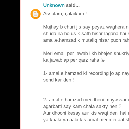
Unknown
said...
Assalam,u,alaikum !
Mujhay b churi jis say peyaz waghera na
shuda na ho us k sath hisar lagana hai
amal,e,hamzad k mutaliq hisar puch ra
Meri email per jawab likh bhejen shukri
ka jawab ap per qarz raha !#
1- amal,e,hamzad ki recording jo ap nay
send kar den !
2- amal,e,hamzad mei dhoni muyassar n
agarbatti say kam chala sakty hen ?
Aur dhooni kesay aur kis waqt deni hai 
ya khaki ya aabi kis amal mei mei aatis