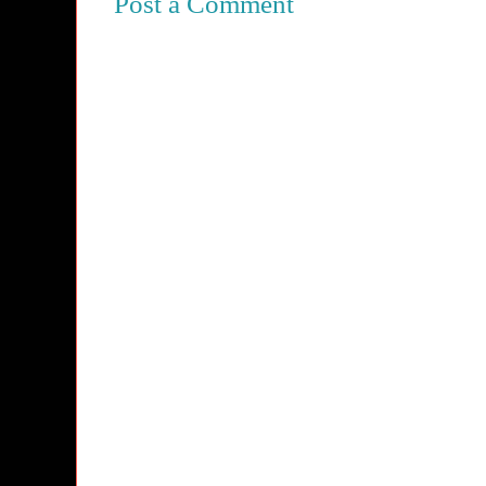
Post a Comment