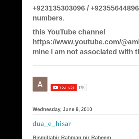
+923135303096 / +92355644896
numbers.
this YouTube channel
https://www.youtube.com/@ami
mine I am not associated with t
Wednesday, June 9, 2010
dua_e_hisar
Bismillahir Rahman nir Raheem