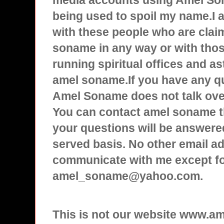
media accounts using Amel Son
being used to spoil my name.I
with these people who are clai
soname in any way or with tho
running spiritual offices and a
amel soname.If you have any q
Amel Soname does not talk over
You can contact amel soname t
your questions will be answered
served basis. No other email ad
communicate with me except f
amel_soname@yahoo.com.
This is not our website www