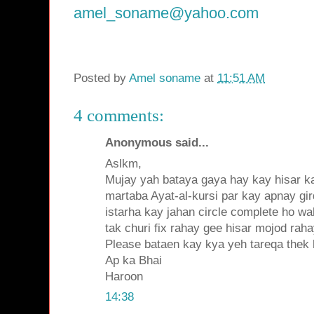
amel_soname@yahoo.com
Posted by
Amel soname
at
11:51 AM
4 comments:
Anonymous said...
Aslkm,
Mujay yah bataya gaya hay kay hisar ka
martaba Ayat-al-kursi par kay apnay gir
istarha kay jahan circle complete ho wa
tak churi fix rahay gee hisar mojod raha
Please bataen kay kya yeh tareqa thek
Ap ka Bhai
Haroon
14:38