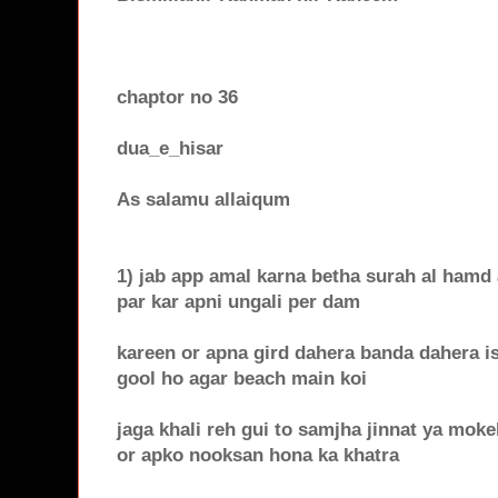
chaptor no 36
dua_e_hisar
As salamu allaiqum
1) jab app amal karna betha surah al hamd a
par kar apni ungali per dam
kareen or apna gird dahera banda dahera i
gool ho agar beach main koi
jaga khali reh gui to samjha jinnat ya moke
or apko nooksan hona ka khatra