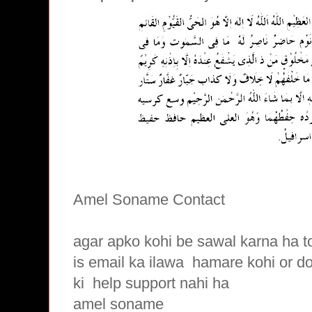
Amel Soname Contact
agar apko kohi be sawal karna ha t
is email ka ilawa hamare
kohi or d
ki
help support nahi ha
amel soname