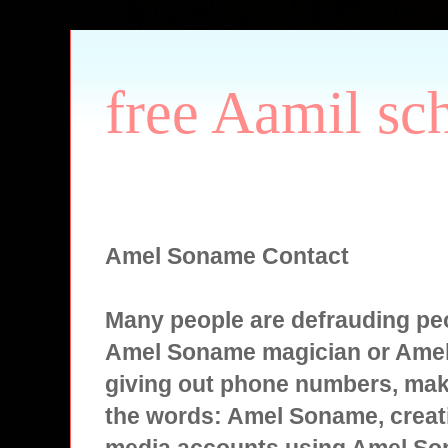
free Aamil sc
Amel Soname Contact
Many people are defrauding peo
Amel Soname magician or Ame
giving out phone numbers, mak
the words: Amel Soname, creati