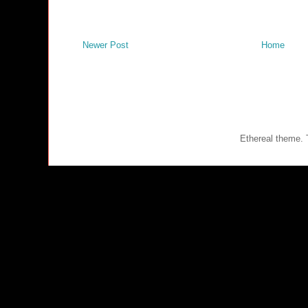
Newer Post
Home
Ethereal theme.