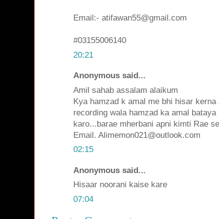
Email:- atifawan55@gmail.com
#03155006140
20:21
Anonymous said...
Amil sahab assalam alaikum
Kya hamzad k amal me bhi hisar kerna z
recording wala hamzad ka amal bataya 
karo...barae mherbani apni kimti Rae se
Email. Alimemon021@outlook.com
02:15
Anonymous said...
Hisaar noorani kaise kare
07:04