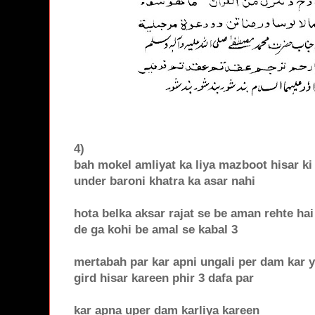
4)
bah mokel amliyat ka liya mazboot hisar ki 
under baroni khatra ka asar nahi
hota belka aksar rajat se be aman rehte ha
de ga kohi be amal se kabal 3
mertabah par kar apni ungali per dam kar 
gird hisar kareen phir 3 dafa par
kar apna uper dam karliya kareen