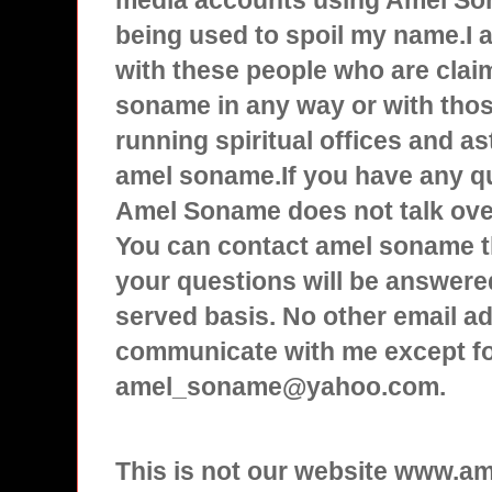
media accounts using Amel Son
being used to spoil my name.I
with these people who are clai
soname in any way or with tho
running spiritual offices and a
amel soname.If you have any q
Amel Soname does not talk over
You can contact amel soname t
your questions will be answered
served basis. No other email ad
communicate with me except f
amel_soname@yahoo.com.
This is not our website www