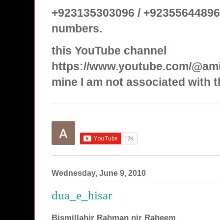
+923135303096 / +92355644896
numbers.
this YouTube channel
https://www.youtube.com/@ami
mine I am not associated with t
Wednesday, June 9, 2010
dua_e_hisar
Bismillahir Rahman nir Raheem