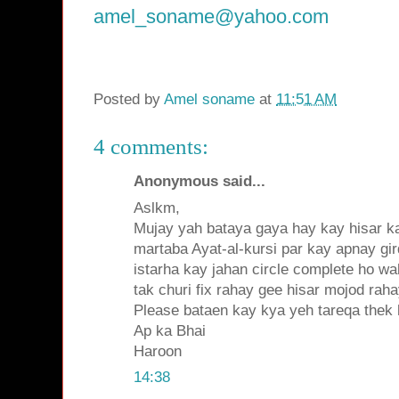
amel_soname@yahoo.com
Posted by
Amel soname
at
11:51 AM
4 comments:
Anonymous said...
Aslkm,
Mujay yah bataya gaya hay kay hisar ka
martaba Ayat-al-kursi par kay apnay gir
istarha kay jahan circle complete ho wa
tak churi fix rahay gee hisar mojod raha
Please bataen kay kya yeh tareqa thek
Ap ka Bhai
Haroon
14:38