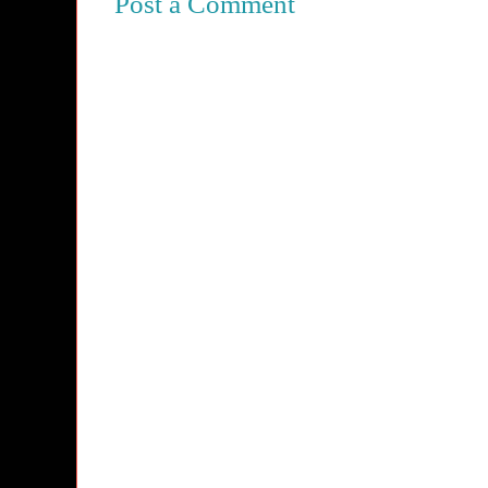
Post a Comment