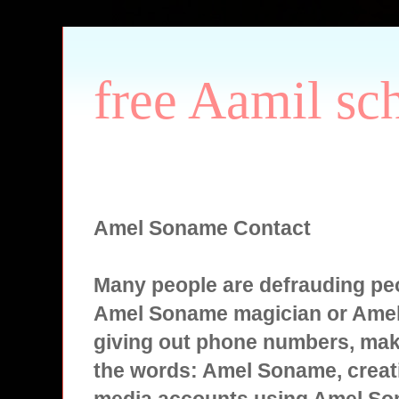
free Aamil sc
Amel Soname Contact
Many people are defrauding peo
Amel Soname magician or Ame
giving out phone numbers, mak
the words: Amel Soname, creati