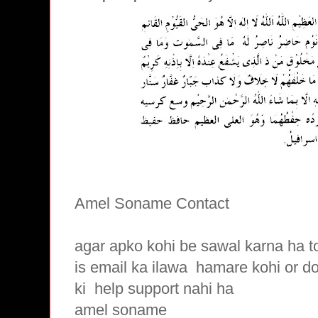
Amel Soname Contact
agar apko kohi be sawal karna ha t
is email ka ilawa hamare
kohi or d
ki
help support nahi ha
amel soname