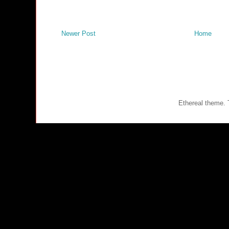
Newer Post
Home
Ethereal theme.