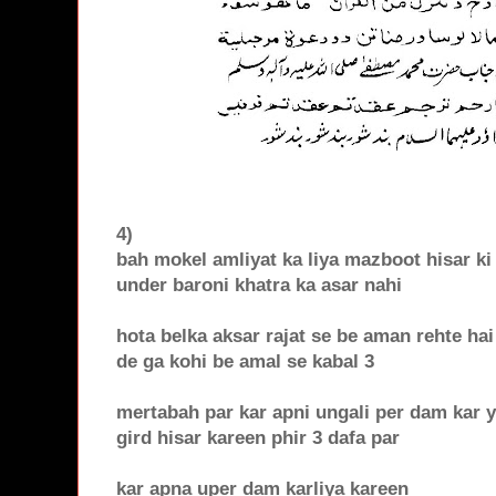
4)
bah mokel amliyat ka liya mazboot hisar ki 
under baroni khatra ka asar nahi
hota belka aksar rajat se be aman rehte ha
de ga kohi be amal se kabal 3
mertabah par kar apni ungali per dam kar 
gird hisar kareen phir 3 dafa par
kar apna uper dam karliya kareen