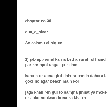
chaptor no 36
dua_e_hisar
As salamu allaiqum
1) jab app amal karna betha surah al hamd a
par kar apni ungali per dam
kareen or apna gird dahera banda dahera i
gool ho agar beach main koi
jaga khali reh gui to samjha jinnat ya moke
or apko nooksan hona ka khatra