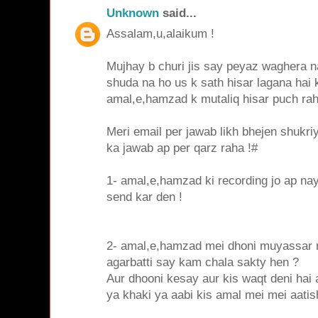
Unknown
said...
Assalam,u,alaikum !
Mujhay b churi jis say peyaz waghera na
shuda na ho us k sath hisar lagana hai
amal,e,hamzad k mutaliq hisar puch ra
Meri email per jawab likh bhejen shukri
ka jawab ap per qarz raha !#
1- amal,e,hamzad ki recording jo ap nay
send kar den !
2- amal,e,hamzad mei dhoni muyassar n
agarbatti say kam chala sakty hen ?
Aur dhooni kesay aur kis waqt deni hai 
ya khaki ya aabi kis amal mei mei aatis