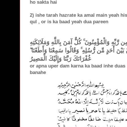
ho sakta hai
2) ishe tarah hazrate ka amal main yeah hisa
qul , or is ka baad yeah dua pareen
آمَنَ الرَّسُولُ بِمَا أُنزِلَ إِلَيْهِ مِن رَّبِّهِ وَالْمُؤْمِن
وَكُتُبِهِ وَرُسُلِهِ لَا نُفَرِّقُ بَيْنَ أَحَدٍ مِّن رُّسُلِهِ ۚ
غُفْرَانَكَ رَبَّنَا وَإِلَيْكَ الْمَصِيرُ
or apna uper dam karna ka baad inhe duas 
banahe