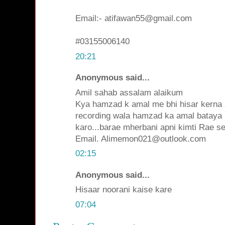
Email:- atifawan55@gmail.com
#03155006140
20:21
Anonymous said...
Amil sahab assalam alaikum
Kya hamzad k amal me bhi hisar kerna z
recording wala hamzad ka amal bataya 
karo...barae mherbani apni kimti Rae se
Email. Alimemon021@outlook.com
02:15
Anonymous said...
Hisaar noorani kaise kare
07:04